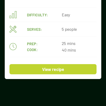
Easy
DIFFICULTY:
5 people
SERVES:
25 mins
PREP:
COOK:
40 mins
View recipe