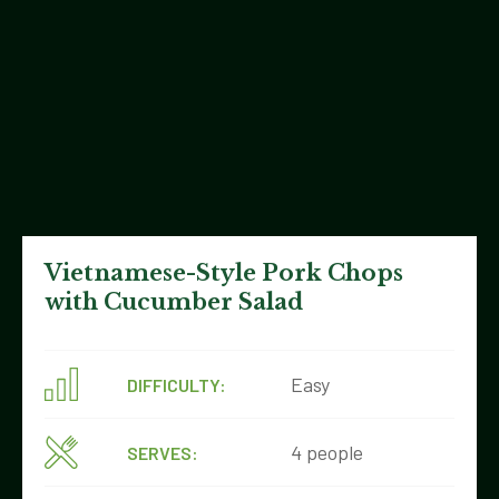
Vietnamese-Style Pork Chops
with Cucumber Salad
Easy
DIFFICULTY:
4 people
SERVES: