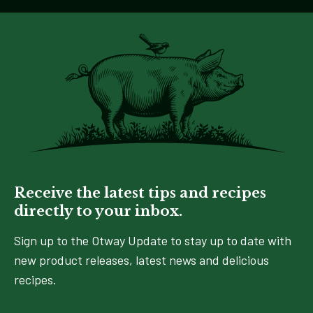
Receive the latest tips and recipes
directly to your inbox.
Sign up to the Otway Update to stay up to date with
new product releases, latest news and delicious
recipes.