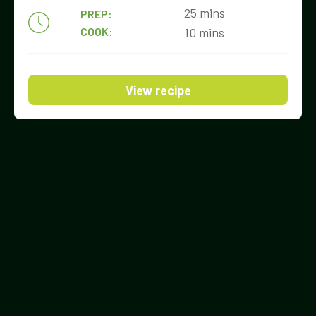
25 mins
PREP:
COOK:
10 mins
View recipe