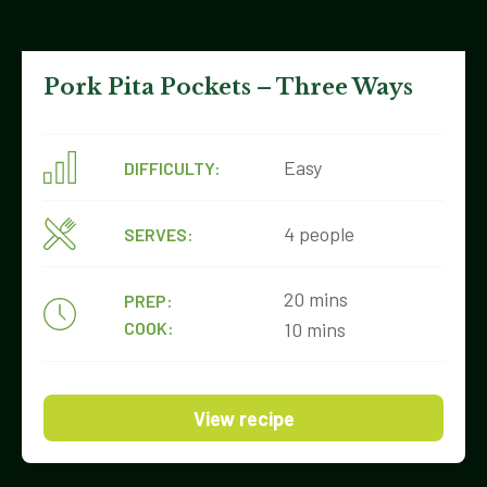
Pork Pita Pockets – Three Ways
Easy
DIFFICULTY:
4 people
SERVES:
20 mins
PREP:
COOK:
10 mins
View recipe