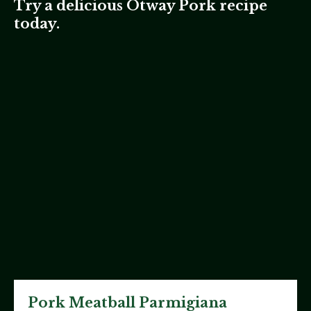
Try a delicious Otway Pork recipe
today.
Pork Meatball Parmigiana