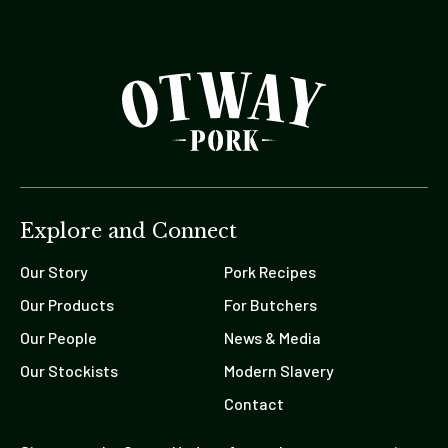
Explore and Connect
Our Story
Pork Recipes
Our Products
For Butchers
Our People
News & Media
Our Stockists
Modern Slavery
Contact