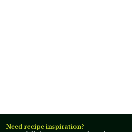
Need recipe inspiration?