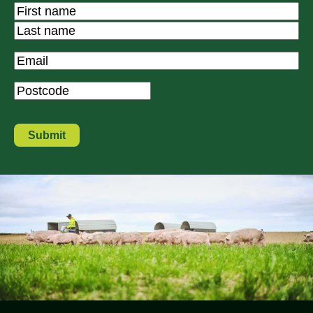
Name
*
First
Last
Email
*
Postcode
*