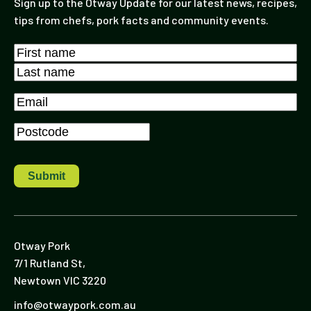
Sign up to the Otway Update for our latest news, recipes,
tips from chefs, pork facts and community events.
Name
*
First
Last
Email
*
Postcode
*
Otway Pork
7/1 Rutland St,
Newtown VIC 3220
info@otwaypork.com.au