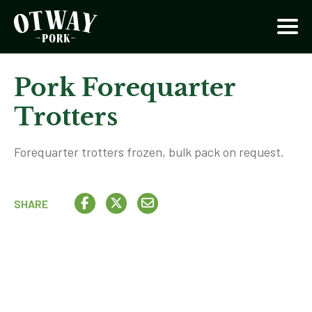
Pork Forequarter
Trotters
Forequarter trotters frozen, bulk pack on request.
SHARE