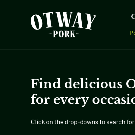
P
Find delicious 
for every occasi
Click on the drop-downs to search for 