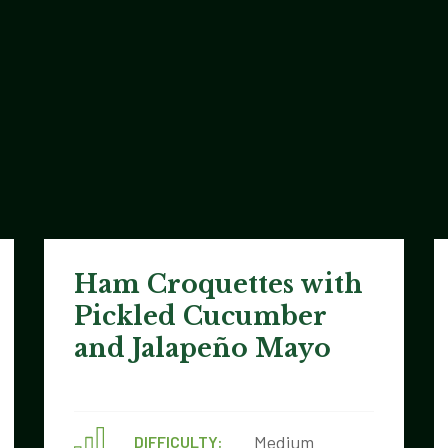
Ham Croquettes with
Pickled Cucumber
and Jalapeño Mayo
Medium
DIFFICULTY: