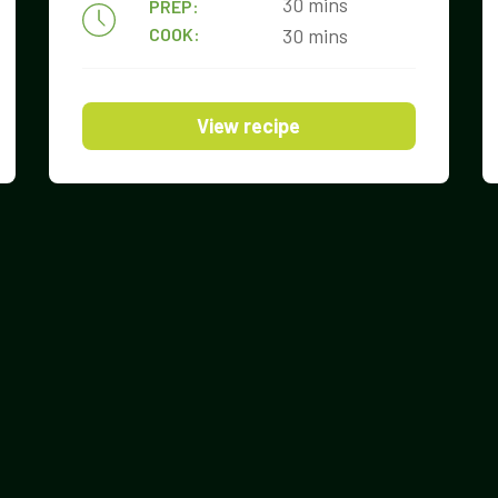
30 mins
PREP:
COOK:
30 mins
View recipe