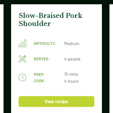
Slow-Braised Pork
Shoulder
Medium
DIFFICULTY:
4 people
SERVES:
15 mins
PREP:
COOK:
4 hours
View recipe