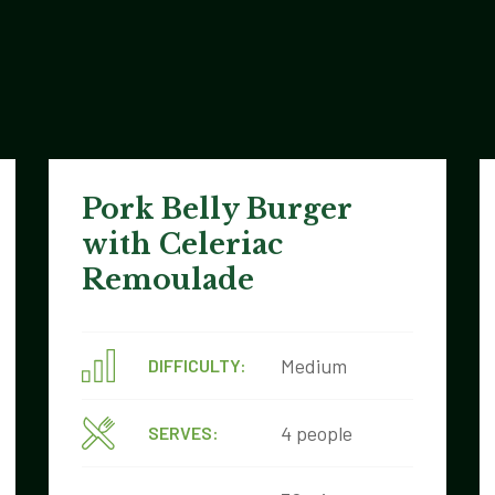
Pork Belly Burger
with Celeriac
Remoulade
Medium
DIFFICULTY:
4 people
SERVES: