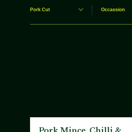
Pork Mince, Chilli &