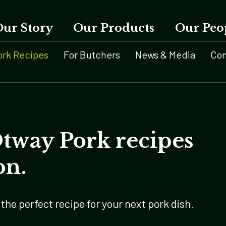
Our Story
Our Products
Our Peo
ork Recipes
For Butchers
News & Media
Con
Otway Pork recipes
on.
the perfect recipe for your next pork dish.