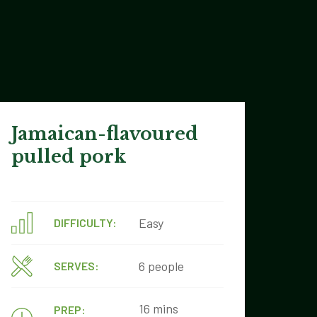
Jamaican-flavoured
pulled pork
Easy
DIFFICULTY:
6 people
SERVES:
16 mins
PREP: