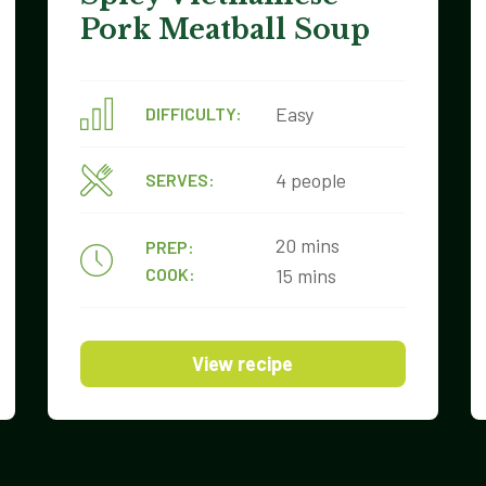
Pork Meatball Soup
Easy
DIFFICULTY:
4 people
SERVES:
20 mins
PREP:
COOK:
15 mins
View recipe