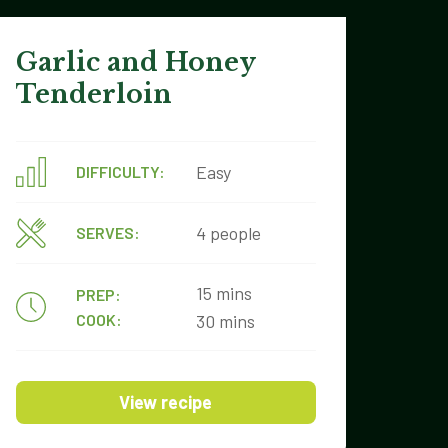
Garlic and Honey
Tenderloin
Easy
DIFFICULTY:
4 people
SERVES:
15 mins
PREP:
COOK:
30 mins
View recipe