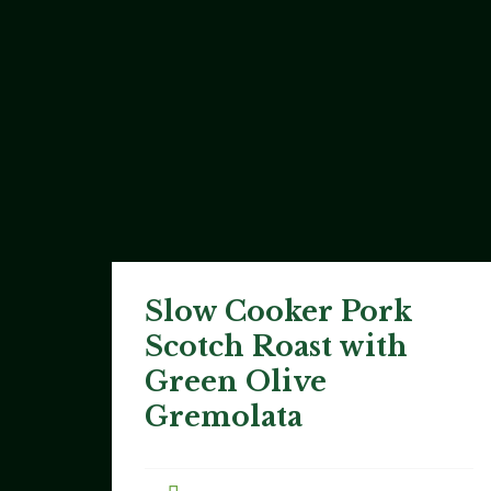
Slow Cooker Pork
Scotch Roast with
Green Olive
Gremolata