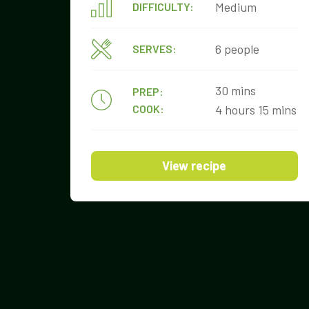
Medium
DIFFICULTY:
6 people
SERVES:
30 mins
PREP:
COOK:
4 hours 15 mins
View recipe