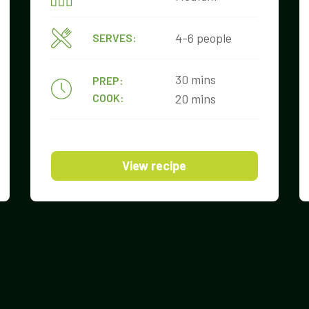
4-6 people
SERVES:
30 mins
PREP:
COOK:
20 mins
View recipe