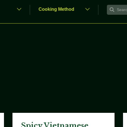
Spicy Vietnamese