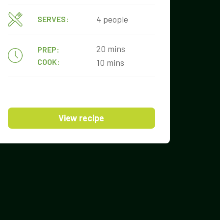
4 people
SERVES:
20 mins
PREP:
COOK:
10 mins
View recipe