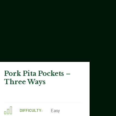
Pork Pita Pockets –
Three Ways
Easy
DIFFICULTY: