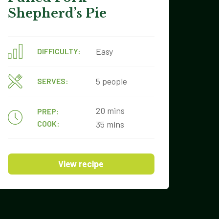
Shepherd’s Pie
Easy
DIFFICULTY:
5 people
SERVES:
20 mins
PREP:
COOK:
35 mins
View recipe