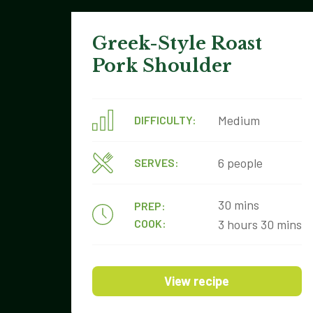
Greek-Style Roast
Pork Shoulder
Medium
DIFFICULTY:
6 people
SERVES:
30 mins
PREP:
COOK:
3 hours 30 mins
View recipe