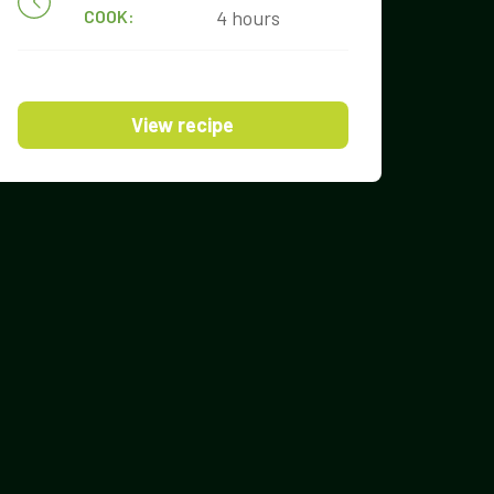
COOK:
4 hours
View recipe