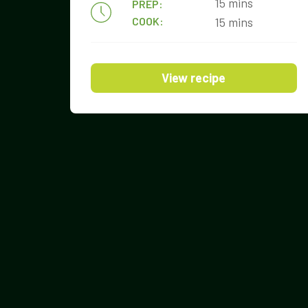
15 mins
PREP:
COOK:
15 mins
View recipe