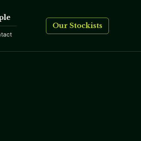
ple
Our Stockists
tact