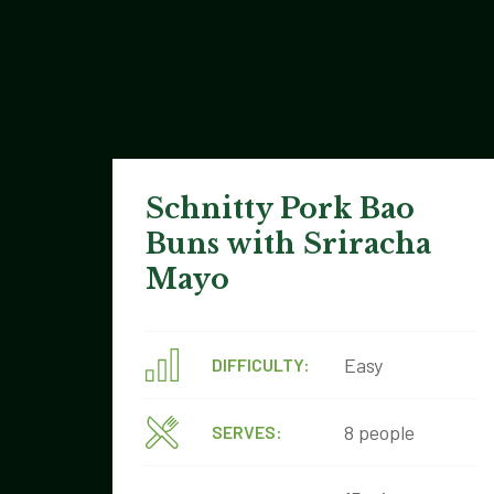
Schnitty Pork Bao
Buns with Sriracha
Mayo
Easy
DIFFICULTY:
8 people
SERVES: