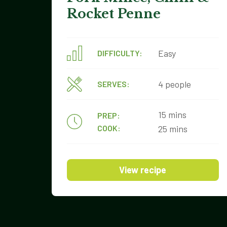
Rocket Penne
Easy
DIFFICULTY:
4 people
SERVES:
15 mins
PREP:
COOK:
25 mins
View recipe