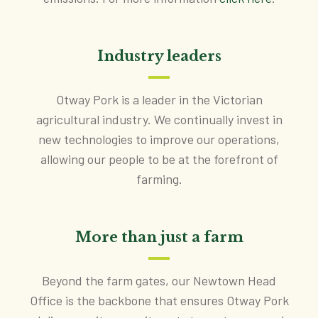
Industry leaders
Otway Pork is a leader in the Victorian
agricultural industry. We continually invest in
new technologies to improve our operations,
allowing our people to be at the forefront of
farming.
More than just a farm
Beyond the farm gates, our Newtown Head
Office is the backbone that ensures Otway Pork