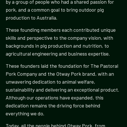
by a group of people who had a shared passion for
pork, and a common goal to bring outdoor pig
production to Australia.
These founding members each contributed unique
skills and perspective to the company vision, with
backgrounds in pig production and nutrition, to
agricultural engineering and business expertise.
These founders laid the foundation for The Pastoral
Pork Company and the Otway Pork brand, with an
unwavering dedication to animal welfare,
sustainability and delivering an exceptional product.
Although our operations have expanded, this
dedication remains the driving force behind
everything we do.
Today, all the people behind Otway Pork, from