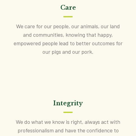
Care
We care for our people, our animals, our land
and communities, knowing that happy,
empowered people lead to better outcomes for
our pigs and our pork.
Integrity
We do what we know is right, always act with
professionalism and have the confidence to