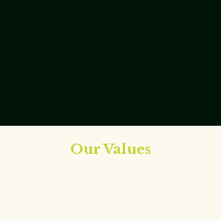
Our Values