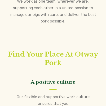
We work as one team, wherever we are,
supporting each other in a united passion to
manage our pigs with care, and deliver the best
pork possible.
Find Your Place At Otway
Pork
A positive culture
Our flexible and supportive work culture
ensures that you