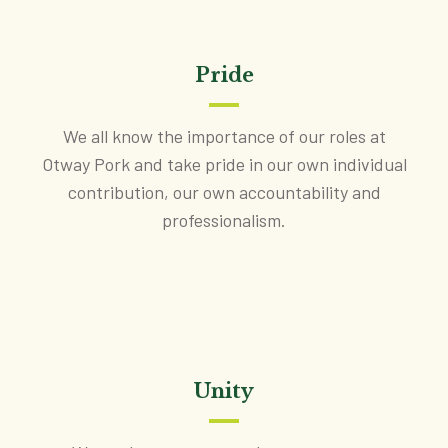
Pride
We all know the importance of our roles at
Otway Pork and take pride in our own individual
contribution, our own accountability and
professionalism.
Unity