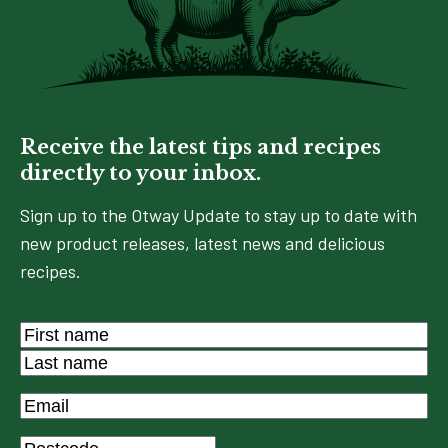
Receive the latest tips and recipes
directly to your inbox.
Sign up to the Otway Update to stay up to date with
new product releases, latest news and delicious
recipes.
Name
*
First
Last
Email
*
Postcode
*