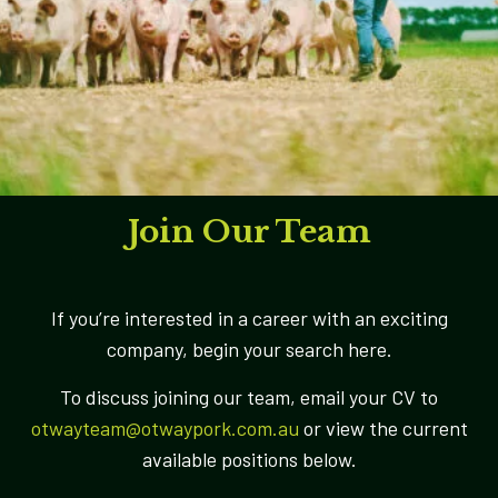
Join Our Team
If you’re interested in a career with an exciting
company, begin your search here.
To discuss joining our team, email your CV to
otwayteam@otwaypork.com.au
or view the current
available positions below.