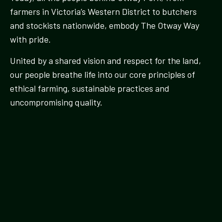
farmers in Victoria’s Western District to butchers
and stockists nationwide, embody The Otway Way
with pride.
United by a shared vision and respect for the land,
our people breathe life into our core principles of
ethical farming, sustainable practices and
uncompromising quality.