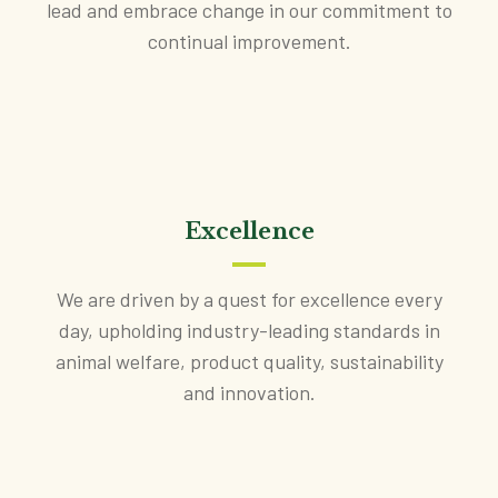
lead and embrace change in our commitment to
continual improvement.
Excellence
We are driven by a quest for excellence every
day, upholding industry-leading standards in
animal welfare, product quality, sustainability
and innovation.