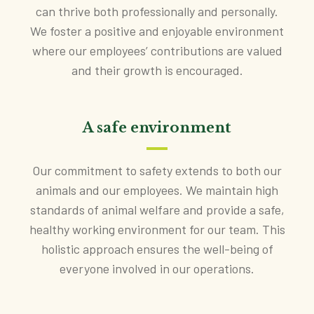
can thrive both professionally and personally.
We foster a positive and enjoyable environment
where our employees’ contributions are valued
and their growth is encouraged.
A safe environment
Our commitment to safety extends to both our
animals and our employees. We maintain high
standards of animal welfare and provide a safe,
healthy working environment for our team. This
holistic approach ensures the well-being of
everyone involved in our operations.