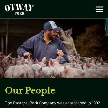
Our People
The Pastoral Pork Company was established in 1992