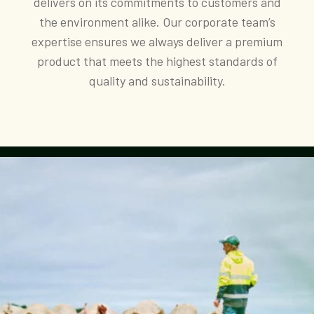
delivers on its commitments to customers and
the environment alike. Our corporate team’s
expertise ensures we always deliver a premium
product that meets the highest standards of
quality and sustainability.