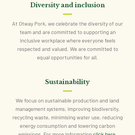
Diversity and inclusion
At Otway Pork, we celebrate the diversity of our
team and are committed to supporting an
inclusive workplace where everyone feels
respected and valued. We are committed to
equal opportunities for all.
Sustainability
We focus on sustainable production and land
management systems, improving biodiversity,
recycling waste, minimising water use, reducing
energy consumption and lowering carbon
emissions. For more information
click here
.