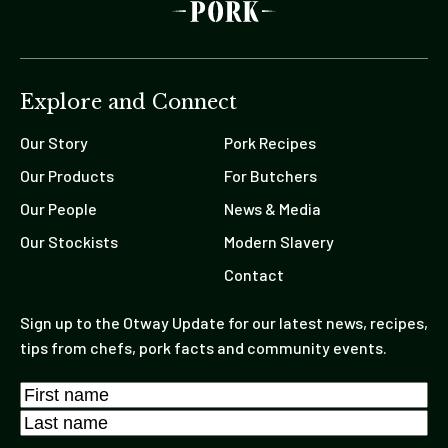
Explore and Connect
Our Story
Pork Recipes
Our Products
For Butchers
Our People
News & Media
Our Stockists
Modern Slavery
Contact
Sign up to the Otway Update for our latest news, recipes,
tips from chefs, pork facts and community events.
Name
*
First