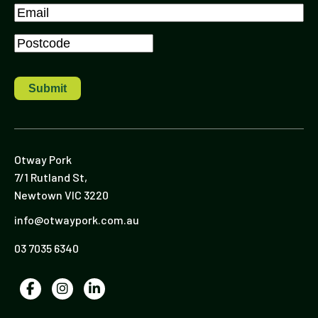
Last
Email
*
Postcode
*
Otway Pork
7/1 Rutland St,
Newtown VIC 3220
info@otwaypork.com.au
03 7035 6340