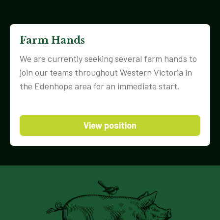
Farm Hands
We are currently seeking several farm hands to
join our teams throughout Western Victoria in
the Edenhope area for an immediate start.
View position