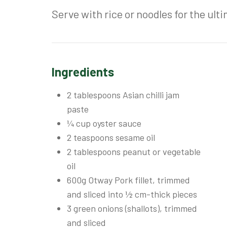
Serve with rice or noodles for the ulti
Ingredients
2 tablespoons Asian chilli jam
paste
¼ cup oyster sauce
2 teaspoons sesame oil
2 tablespoons peanut or vegetable
oil
600g Otway Pork fillet, trimmed
and sliced into ½ cm-thick pieces
3 green onions (shallots), trimmed
and sliced