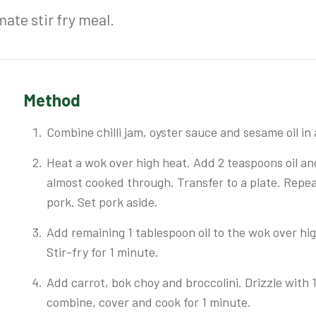
mate stir fry meal.
Method
Combine chilli jam, oyster sauce and sesame oil in 
Heat a wok over high heat. Add 2 teaspoons oil and
almost cooked through. Transfer to a plate. Repea
pork. Set pork aside.
Add remaining 1 tablespoon oil to the wok over high
Stir-fry for 1 minute.
Add carrot, bok choy and broccolini. Drizzle with 1
combine, cover and cook for 1 minute.