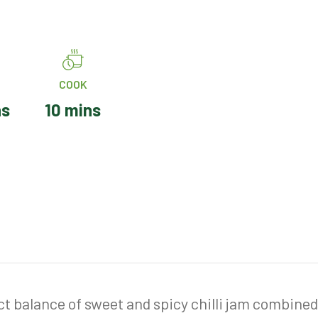
COOK
ns
10 mins
ect balance of sweet and spicy chilli jam combine