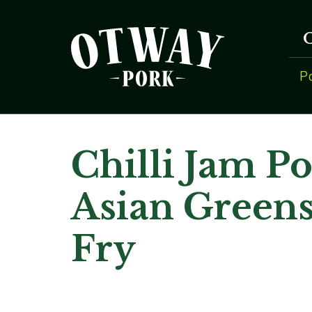
P
Chilli Jam P
Asian Greens
Fry