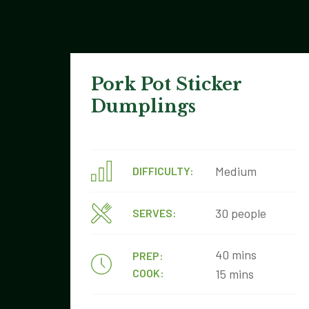
Pork Pot Sticker
Dumplings
Medium
DIFFICULTY:
30 people
SERVES:
40 mins
PREP:
COOK:
15 mins