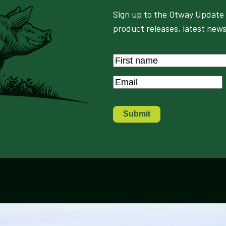
Sign up to the Otway Update 
product releases, latest news
Name
*
First
Email
*