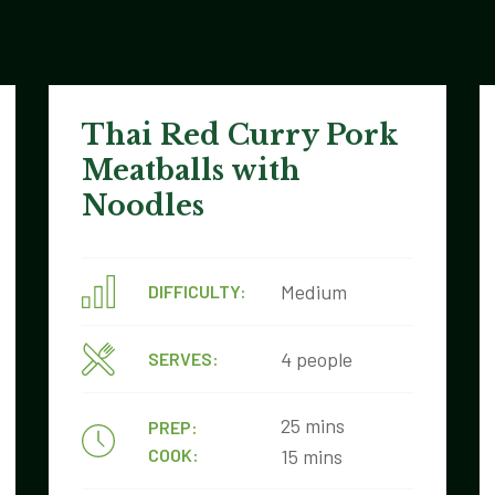
Thai Red Curry Pork
Meatballs with
Noodles
Medium
DIFFICULTY:
4 people
SERVES:
25 mins
PREP:
COOK:
15 mins