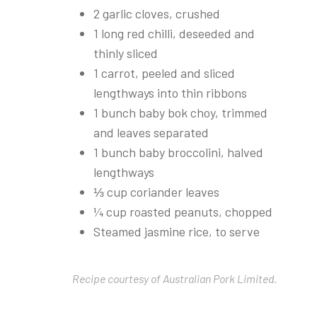
2 garlic cloves, crushed
1 long red chilli, deseeded and
thinly sliced
1 carrot, peeled and sliced
lengthways into thin ribbons
1 bunch baby bok choy, trimmed
and leaves separated
1 bunch baby broccolini, halved
lengthways
⅓ cup coriander leaves
¼ cup roasted peanuts, chopped
Steamed jasmine rice, to serve
Recipe courtesy of Australian Pork Limited.