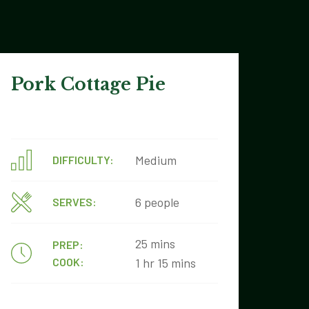
Pork Cottage Pie
Medium
DIFFICULTY:
6 people
SERVES:
25 mins
PREP:
COOK:
1 hr 15 mins