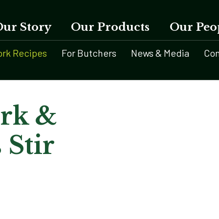
Our Story
Our Products
Our Peo
ork Recipes
For Butchers
News & Media
Con
ork &
 Stir