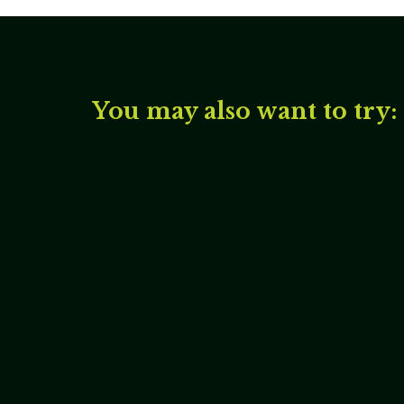
You may also want to try: