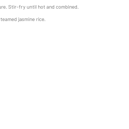
re. Stir-fry until hot and combined.
steamed jasmine rice.