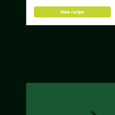
View recipe