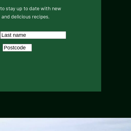
to stay up to date with new
 and delicious recipes.
Last
Postcode
*