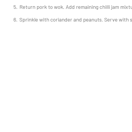
Return pork to wok. Add remaining chilli jam mixtu
Sprinkle with coriander and peanuts. Serve with 