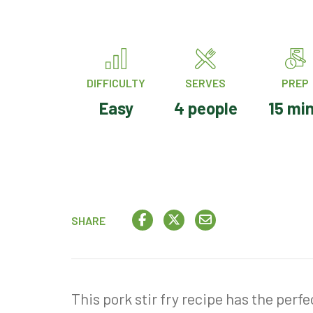
DIFFICULTY
SERVES
PREP
Easy
4 people
15 mi
SHARE
This pork stir fry recipe has the perf