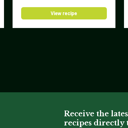
View recipe
Receive the lates
recipes directly