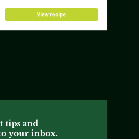
View recipe
t tips and
 to your inbox.