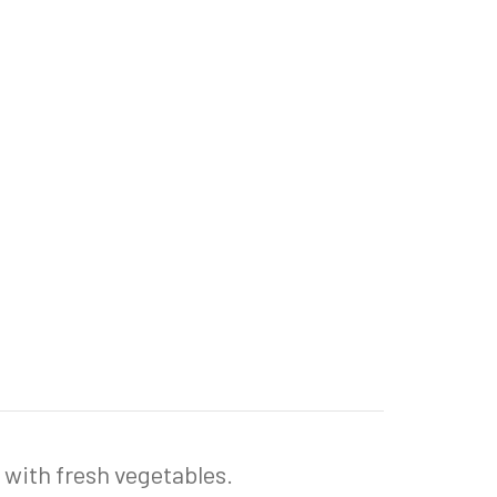
d with fresh vegetables.