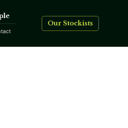
ple
Our Stockists
tact