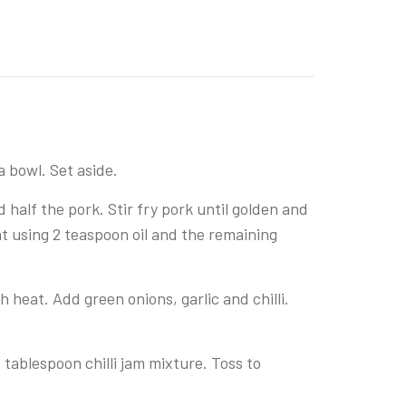
a bowl. Set aside.
 half the pork. Stir fry pork until golden and
t using 2 teaspoon oil and the remaining
 heat. Add green onions, garlic and chilli.
 tablespoon chilli jam mixture. Toss to