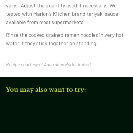
vary. Adjust the quantity used if necessary. We
tested with Marion’s Kitchen brand teriyaki sauce
available from most supermarkets.
Rinse the cooked drained ramen noodles in very hot
water if they stick together on standing.
Recipe courtesy of Australian Pork Limited.
You may also want to try: