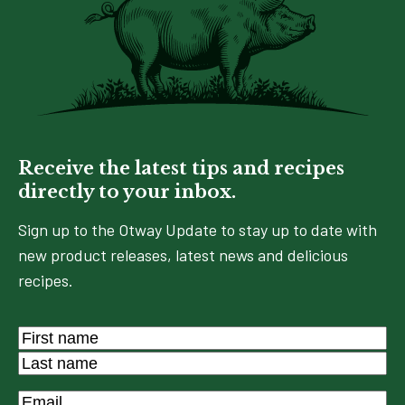
Receive the latest tips and recipes
directly to your inbox.
Sign up to the Otway Update to stay up to date with
new product releases, latest news and delicious
recipes.
Name
*
First
Last
Email
*