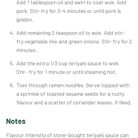
Add 1 tablespoon oil and swirl to coat wok. Add
pork. Stir-fry for 3-4 minutes or until pork is
golden.
Add remaining 2 teaspoon oil to wok. Add stir-
fry vegetable mix and green onions. Stir-fry for 2
minutes.
Add the extra 1/3 cup teriyaki sauce to wok.
Stir- fry for 1 minute or until steaming hot.
Toss through ramen noodles. Serve topped with
a sprinkle of toasted sesame seeds for a nutty
flavour and a scatter of coriander leaves, if liked.
Notes
Flavour intensity of store-bought teriyaki sauce can