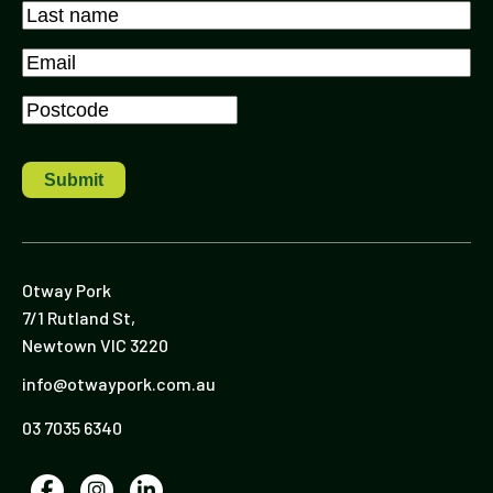
First
Last
Email
*
Postcode
*
Otway Pork
7/1 Rutland St,
Newtown VIC 3220
info@otwaypork.com.au
03 7035 6340