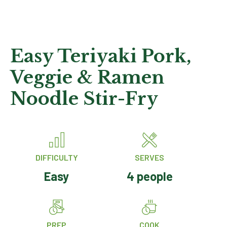
Easy Teriyaki Pork,
Veggie & Ramen
Noodle Stir-Fry
DIFFICULTY
SERVES
Easy
4 people
PREP
COOK