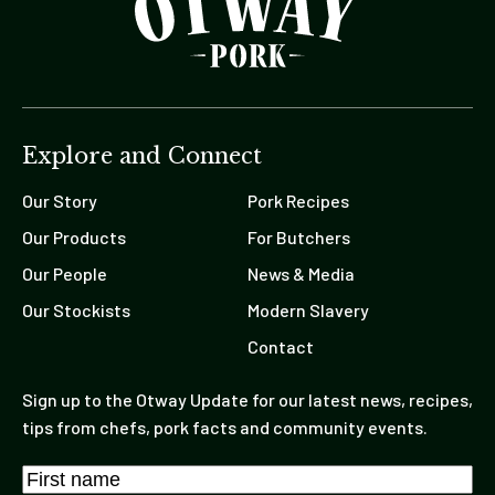
Explore and Connect
Our Story
Pork Recipes
Our Products
For Butchers
Our People
News & Media
Our Stockists
Modern Slavery
Contact
Sign up to the Otway Update for our latest news, recipes,
tips from chefs, pork facts and community events.
Name
*