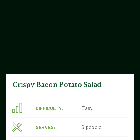
Crispy Bacon Potato Salad
Easy
DIFFICULTY:
6 people
SERVES: