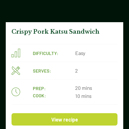
Crispy Pork Katsu Sandwich
Easy
DIFFICULTY:
2
SERVES:
20 mins
PREP:
COOK:
10 mins
View recipe