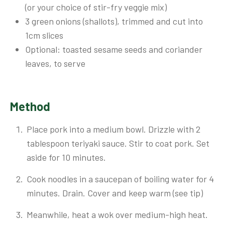
(or your choice of stir-fry veggie mix)
3 green onions (shallots), trimmed and cut into
1cm slices
Optional: toasted sesame seeds and coriander
leaves, to serve
Method
Place pork into a medium bowl. Drizzle with 2
tablespoon teriyaki sauce. Stir to coat pork. Set
aside for 10 minutes.
Cook noodles in a saucepan of boiling water for 4
minutes. Drain. Cover and keep warm (see tip)
Meanwhile, heat a wok over medium-high heat.