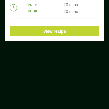
20 mins
PREP:
COOK:
20 mins
View recipe