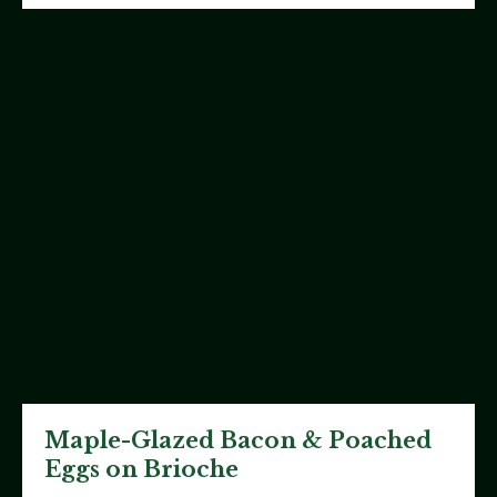
Maple-Glazed Bacon & Poached
Eggs on Brioche