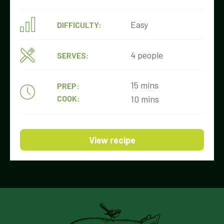
Easy
DIFFICULTY:
4 people
SERVES:
15 mins
PREP:
COOK:
10 mins
View recipe