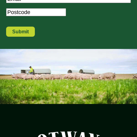
Postcode
*