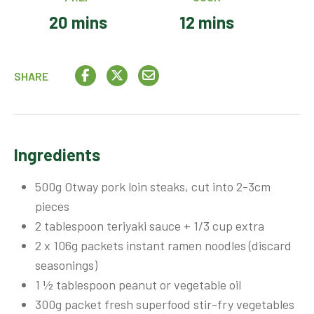
20 mins
12 mins
SHARE
Ingredients
500g Otway pork loin steaks, cut into 2-3cm
pieces
2 tablespoon teriyaki sauce + 1/3 cup extra
2 x 106g packets instant ramen noodles (discard
seasonings)
1 ½ tablespoon peanut or vegetable oil
300g packet fresh superfood stir-fry vegetables