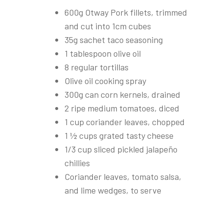
600g Otway Pork fillets, trimmed
and cut into 1cm cubes
35g sachet taco seasoning
1 tablespoon olive oil
8 regular tortillas
Olive oil cooking spray
300g can corn kernels, drained
2 ripe medium tomatoes, diced
1 cup coriander leaves, chopped
1 ½ cups grated tasty cheese
1/3 cup sliced pickled jalapeño
chillies
Coriander leaves, tomato salsa,
and lime wedges, to serve