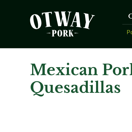
P
Mexican Por
Quesadillas