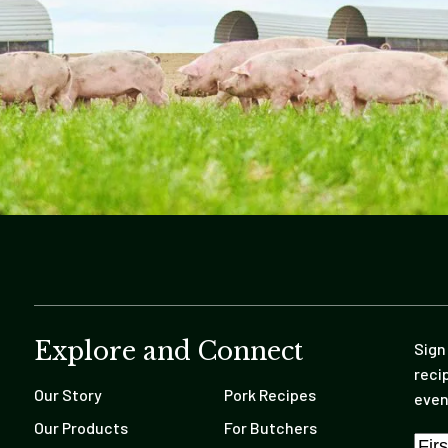
Explore and Connect
Sign
reci
Our Story
Pork Recipes
even
Our Products
For Butchers
Nam