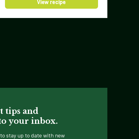
View recipe
t tips and
 to your inbox.
to stay up to date with new