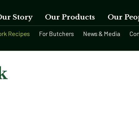
Our Story
Our Products
Our Peo
ork Recipes
For Butchers
News & Media
Con
k