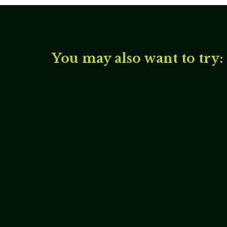
You may also want to try: