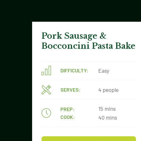
Pork Sausage &
Bocconcini Pasta Bake
Easy
DIFFICULTY:
4 people
SERVES:
15 mins
PREP:
COOK:
40 mins