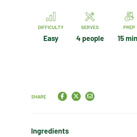
DIFFICULTY
SERVES
PREP
Easy
4 people
15 mi
SHARE
Ingredients