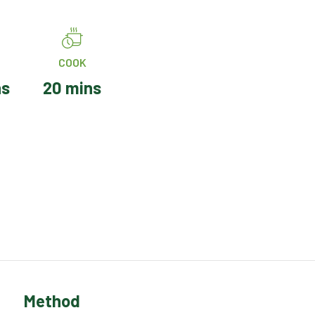
COOK
ns
20 mins
Method