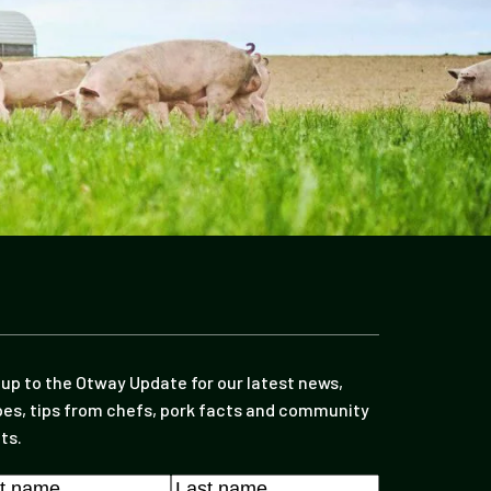
 up to the Otway Update for our latest news,
pes, tips from chefs, pork facts and community
ts.
e
*