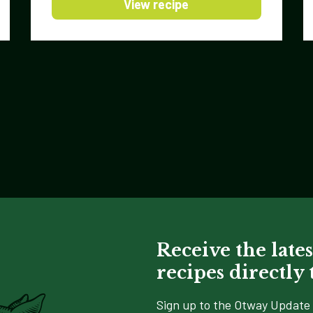
View recipe
Receive the lates
recipes directly
Sign up to the Otway Update 