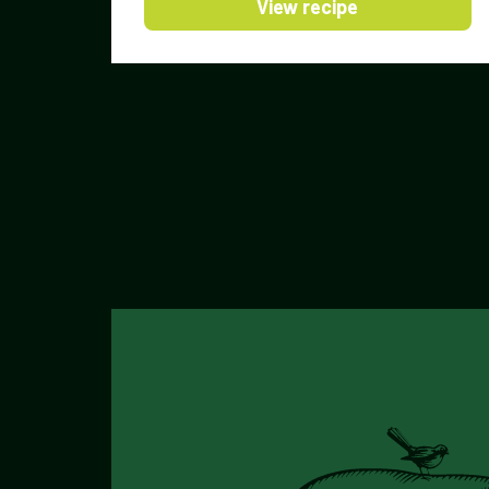
View recipe