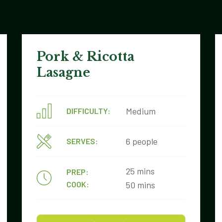
Pork & Ricotta
Lasagne
Medium
DIFFICULTY:
6 people
SERVES:
25 mins
PREP:
COOK:
50 mins