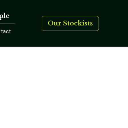
ple
Our Stockists
tact