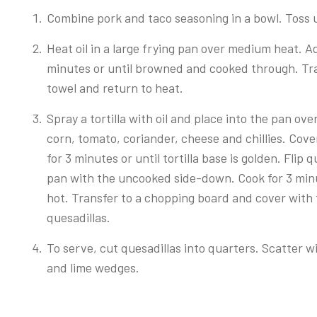
Combine pork and taco seasoning in a bowl. Toss u
Heat oil in a large frying pan over medium heat. Ad
minutes or until browned and cooked through. Tra
towel and return to heat.
Spray a tortilla with oil and place into the pan ov
corn, tomato, coriander, cheese and chillies. Cover 
for 3 minutes or until tortilla base is golden. Flip 
pan with the uncooked side-down. Cook for 3 minutes
hot. Transfer to a chopping board and cover with 
quesadillas.
To serve, cut quesadillas into quarters. Scatter w
and lime wedges.