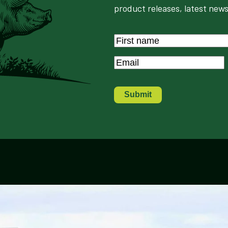
product releases, latest news
Name
*
First
Email
*