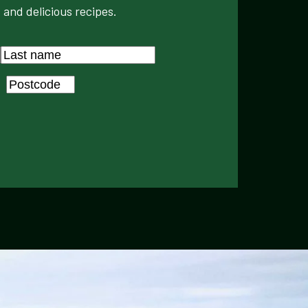
 and delicious recipes.
Last
Postcode
*