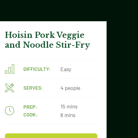
Hoisin Pork Veggie
and Noodle Stir-Fry
Easy
DIFFICULTY:
4 people
SERVES:
15 mins
PREP:
COOK:
8 mins