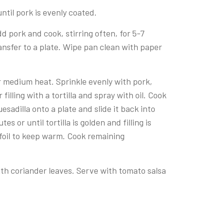
ntil pork is evenly coated.
d pork and cook, stirring often, for 5-7
nsfer to a plate. Wipe pan clean with paper
er medium heat. Sprinkle evenly with pork,
filling with a tortilla and spray with oil. Cook
quesadilla onto a plate and slide it back into
 or until tortilla is golden and filling is
foil to keep warm. Cook remaining
ith coriander leaves. Serve with tomato salsa