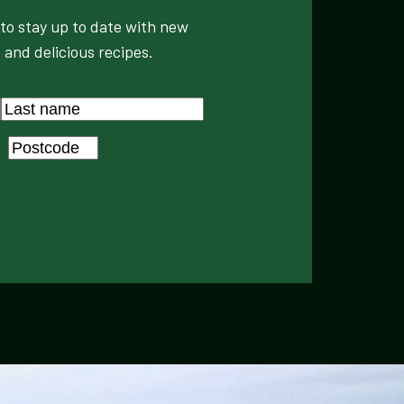
to stay up to date with new
 and delicious recipes.
Last
Postcode
*