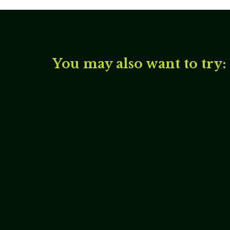
You may also want to try: