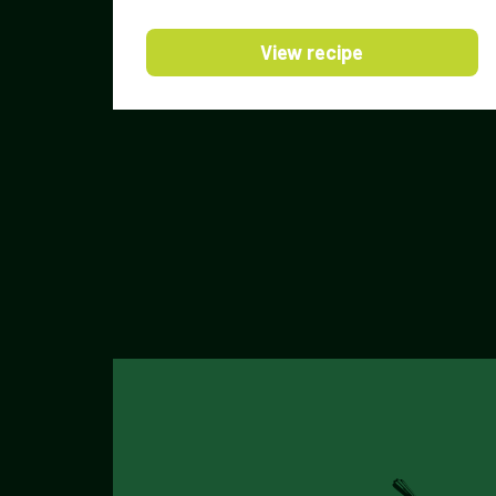
View recipe