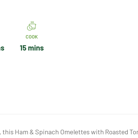
COOK
ns
15 mins
, this Ham & Spinach Omelettes with Roasted Toma