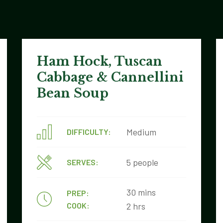
Ham Hock, Tuscan
Cabbage & Cannellini
Bean Soup
Medium
DIFFICULTY:
5 people
SERVES:
30 mins
PREP:
COOK:
2 hrs