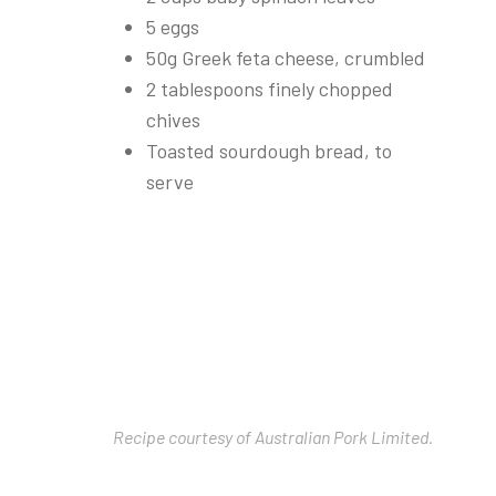
5 eggs
50g Greek feta cheese, crumbled
2 tablespoons finely chopped
chives
Toasted sourdough bread, to
serve
Recipe courtesy of Australian Pork Limited.