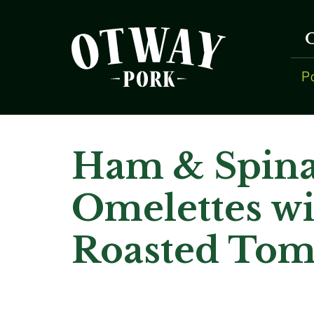
P
Ham & Spin
Omelettes wi
Roasted Tom