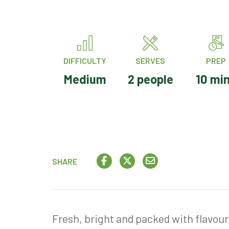
DIFFICULTY
SERVES
PREP
Medium
2 people
10 mi
SHARE
Fresh, bright and packed with flavour