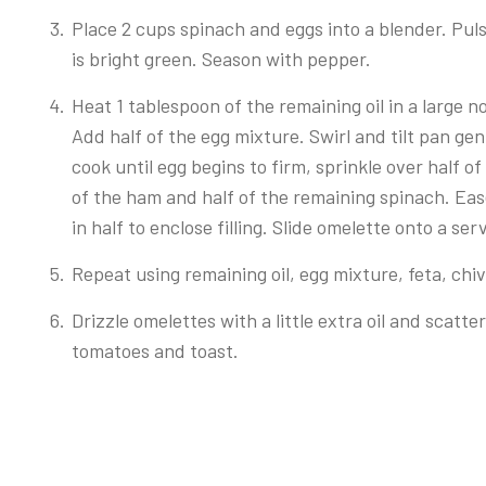
Place 2 cups spinach and eggs into a blender. Pul
is bright green. Season with pepper.
Heat 1 tablespoon of the remaining oil in a large
Add half of the egg mixture. Swirl and tilt pan ge
cook until egg begins to firm, sprinkle over half of
of the ham and half of the remaining spinach. Ea
in half to enclose filling. Slide omelette onto a ser
Repeat using remaining oil, egg mixture, feta, ch
Drizzle omelettes with a little extra oil and scatt
tomatoes and toast.