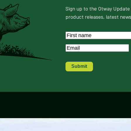
Sign up to the Otway Update 
product releases, latest news
Name
*
First
Email
*