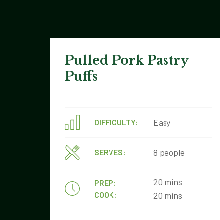
Pulled Pork Pastry
Puffs
Easy
DIFFICULTY:
8 people
SERVES:
20 mins
PREP:
COOK:
20 mins