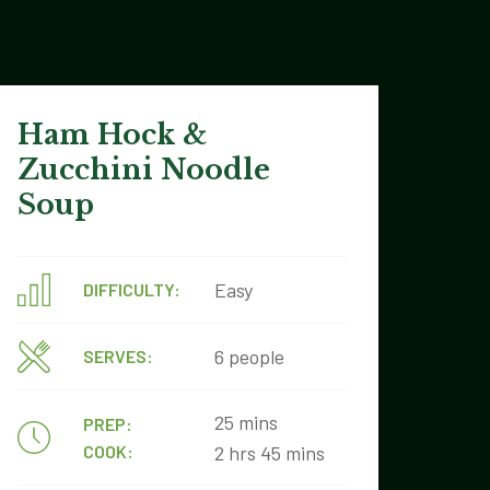
Ham Hock &
Zucchini Noodle
Soup
Easy
DIFFICULTY:
6 people
SERVES:
25 mins
PREP:
COOK:
2 hrs 45 mins