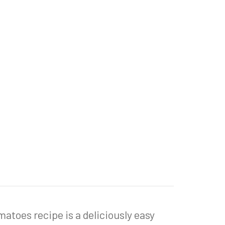
toes recipe is a deliciously easy