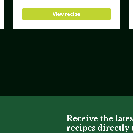
View recipe
Receive the lates
recipes directly