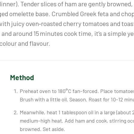
t dinner). Tender slices of ham are gently browned
inged omelette base. Crumbled Greek feta and ch
 with juicy oven‑roasted cherry tomatoes and toas
 and around 15 minutes cook time, it’s a simple yet
olour and flavour.
Method
Preheat oven to 180°C fan-forced. Place tomatoes 
Brush with a little oil. Season. Roast for 10-12 min
Meanwhile, heat 1 tablespoon oil in a large (about
medium-high heat. Add ham and cook, stirring occas
browned. Set aside.