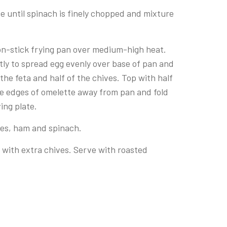
se until spinach is finely chopped and mixture
 non-stick frying pan over medium-high heat.
ntly to spread egg evenly over base of pan and
 the feta and half of the chives. Top with half
se edges of omelette away from pan and fold
ving plate.
ives, ham and spinach.
er with extra chives. Serve with roasted