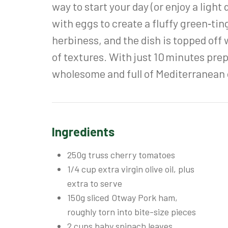
way to start your day (or enjoy a ligh
with eggs to create a fluffy green‑t
herbiness, and the dish is topped off
of textures. With just 10 minutes prep
wholesome and full of Mediterranean c
Ingredients
250g truss cherry tomatoes
1/4 cup extra virgin olive oil, plus
extra to serve
150g sliced Otway Pork ham,
roughly torn into bite-size pieces
2 cups baby spinach leaves