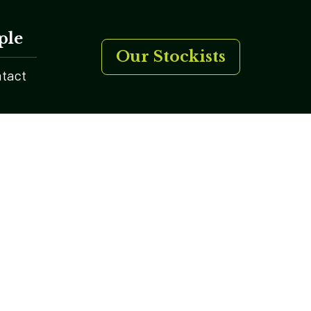
ple
Our Stockists
tact