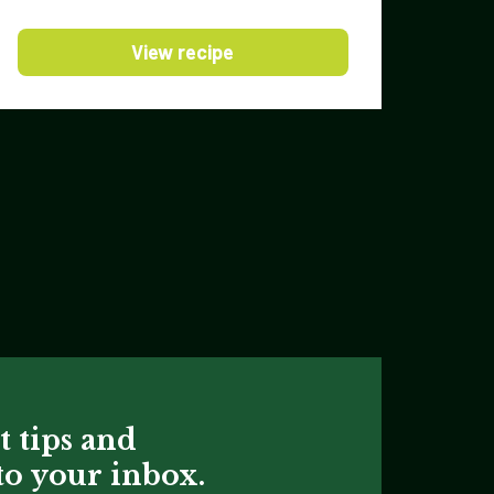
View recipe
t tips and
 to your inbox.