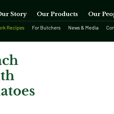
Our Story
Our Products
Our Peo
ork Recipes
For Butchers
News & Media
Con
ach
th
atoes