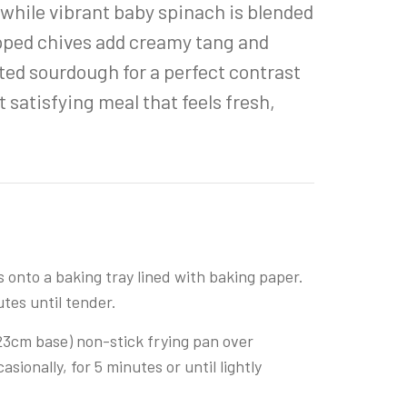
, while vibrant baby spinach is blended
opped chives add creamy tang and
ted sourdough for a perfect contrast
 satisfying meal that feels fresh,
onto a baking tray lined with baking paper.
utes until tender.
 23cm base) non-stick frying pan over
ionally, for 5 minutes or until lightly