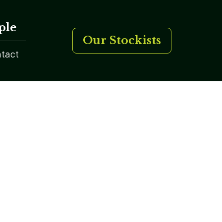
ple
Our Stockists
tact