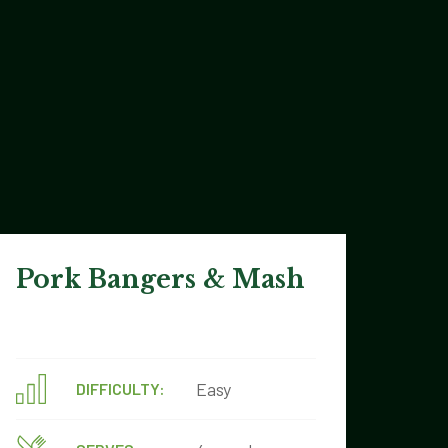
Pork Bangers & Mash
Easy
DIFFICULTY: