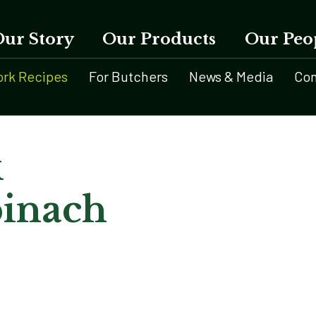
Our Story
Our Products
Our Peo
ork Recipes
For Butchers
News & Media
Con
k
pinach