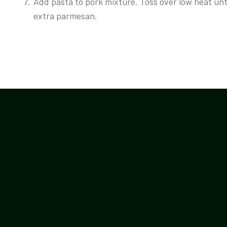
Add pasta to pork mixture. Toss over low heat unt
extra parmesan.