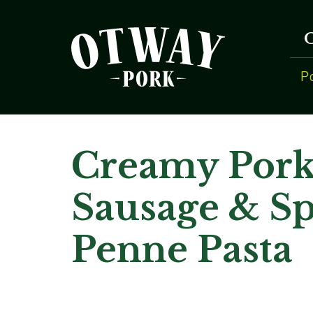
P
Creamy Por
Sausage & S
Penne Pasta