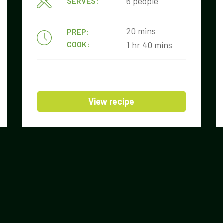
6 people
SERVES:
20 mins
PREP:
COOK:
1 hr 40 mins
View recipe