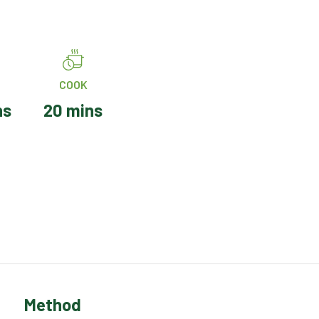
COOK
ns
20 mins
Method