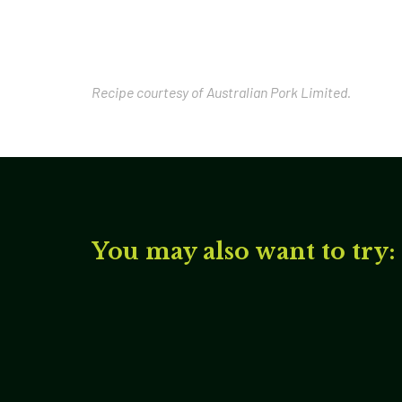
Recipe courtesy of Australian Pork Limited.
You may also want to try: