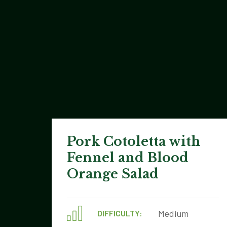
Pork Cotoletta with
Fennel and Blood
Orange Salad
Medium
DIFFICULTY: