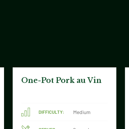
One-Pot Pork au Vin
Medium
DIFFICULTY: