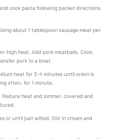
 and cook pasta following packet directions.
Using about 1 tablespoon sausage meat per
ium-high heat. Add pork meatballs. Cook,
ransfer pork to a bowl.
dium heat for 3-4 minutes until onion is
ing often, for 1 minute.
oil. Reduce heat and simmer, covered and
educed.
 or until just wilted. Stir in cream and