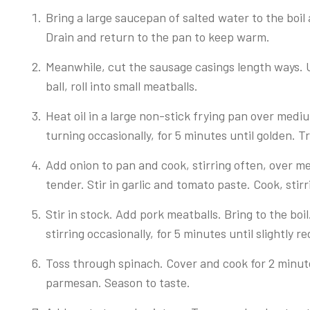
Bring a large saucepan of salted water to the boil
Drain and return to the pan to keep warm.
Meanwhile, cut the sausage casings length ways. 
ball, roll into small meatballs.
Heat oil in a large non-stick frying pan over med
turning occasionally, for 5 minutes until golden. T
Add onion to pan and cook, stirring often, over me
tender. Stir in garlic and tomato paste. Cook, stirr
Stir in stock. Add pork meatballs. Bring to the b
stirring occasionally, for 5 minutes until slightly r
Toss through spinach. Cover and cook for 2 minutes
parmesan. Season to taste.