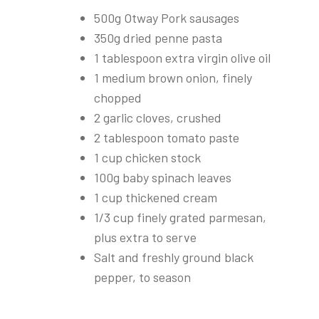
500g Otway Pork sausages
350g dried penne pasta
1 tablespoon extra virgin olive oil
1 medium brown onion, finely
chopped
2 garlic cloves, crushed
2 tablespoon tomato paste
1 cup chicken stock
100g baby spinach leaves
1 cup thickened cream
1/3 cup finely grated parmesan,
plus extra to serve
Salt and freshly ground black
pepper, to season