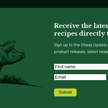
Receive the lates
recipes directly
Sign up to the Otway Update 
product releases, latest news
Name
*
First
Email
*