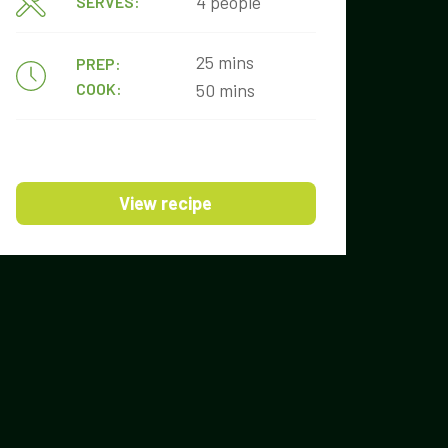
4 people
SERVES:
25 mins
PREP:
COOK:
50 mins
View recipe