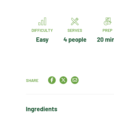
DIFFICULTY
SERVES
PREP
Easy
4 people
20 mi
SHARE
Ingredients