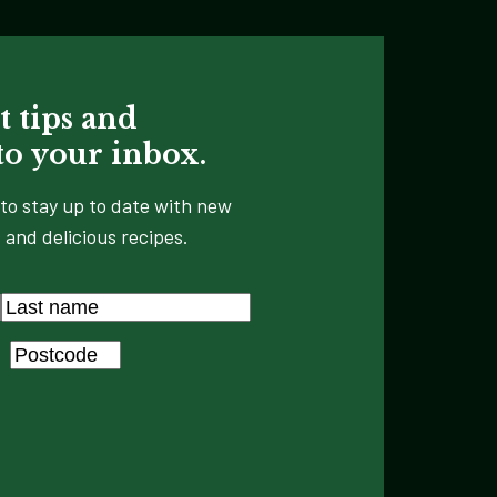
t tips and
 to your inbox.
to stay up to date with new
 and delicious recipes.
Last
Postcode
*