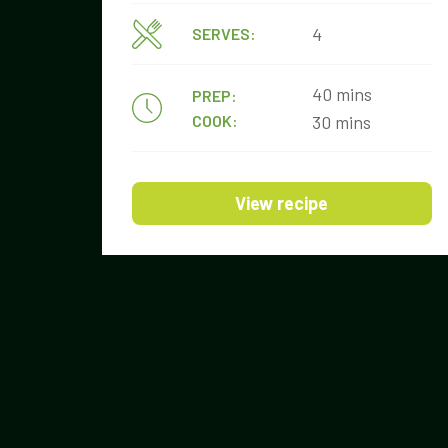
4
SERVES:
40 mins
PREP:
COOK:
30 mins
View recipe