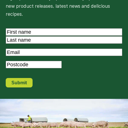
new product releases, latest news and delicious
recipes.
Name
*
First
Last
Email
*
Postcode
*