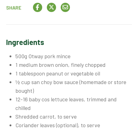
SHARE
Ingredients
500g Otway pork mince
1 medium brown onion, finely chopped
1 tablespoon peanut or vegetable oil
½ cup san choy bow sauce (homemade or store
bought)
12-16 baby cos lettuce leaves, trimmed and
chilled
Shredded carrot, to serve
Coriander leaves (optional), to serve