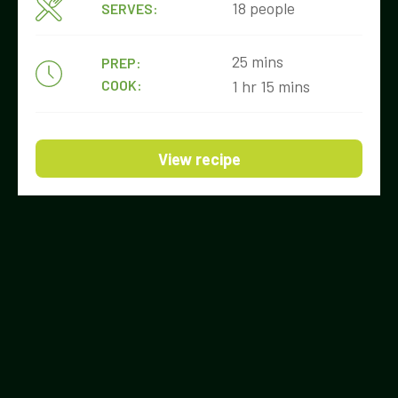
18 people
SERVES:
25 mins
PREP:
COOK:
1 hr 15 mins
View recipe