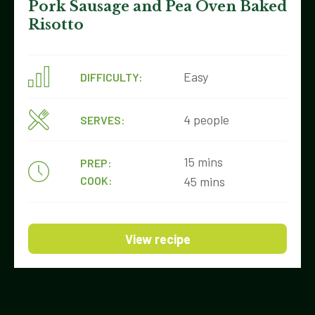
Pork Sausage and Pea Oven Baked
Risotto
Easy
DIFFICULTY:
4 people
SERVES:
15 mins
PREP:
COOK:
45 mins
View recipe