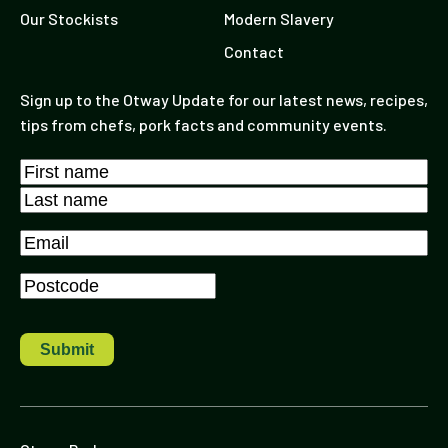
Our Stockists
Modern Slavery
Contact
Sign up to the Otway Update for our latest news, recipes,
tips from chefs, pork facts and community events.
Name
*
First
Last
Email
*
Postcode
*