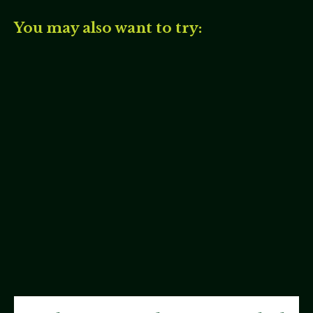
You may also want to try: