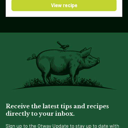
View recipe
Receive the latest tips and recipes
directly to your inbox.
Sign up to the Otway Update to stay up to date with