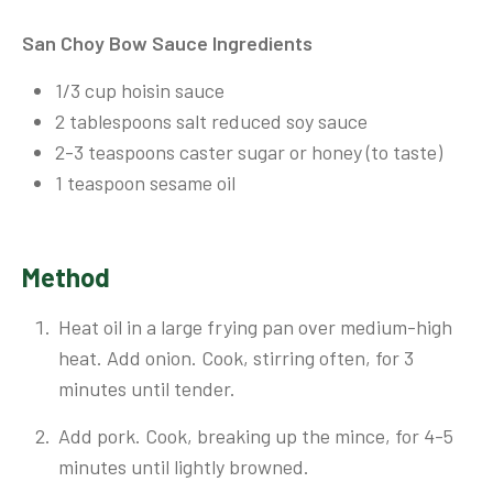
San Choy Bow Sauce Ingredients
1/3 cup hoisin sauce
2 tablespoons salt reduced soy sauce
2-3 teaspoons caster sugar or honey (to taste)
1 teaspoon sesame oil
Method
Heat oil in a large frying pan over medium-high
heat. Add onion. Cook, stirring often, for 3
minutes until tender.
Add pork. Cook, breaking up the mince, for 4-5
minutes until lightly browned.