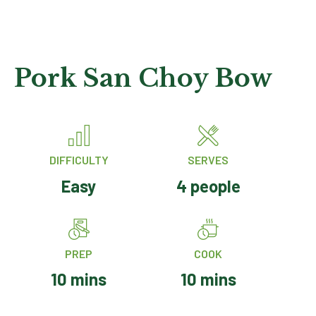
Pork San Choy Bow
DIFFICULTY
SERVES
Easy
4 people
PREP
COOK
10 mins
10 mins