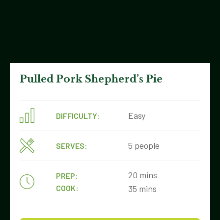
Pulled Pork Shepherd’s Pie
Easy
DIFFICULTY:
5 people
SERVES:
20 mins
PREP:
COOK:
35 mins