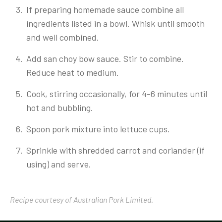
If preparing homemade sauce combine all
ingredients listed in a bowl. Whisk until smooth
and well combined.
Add san choy bow sauce. Stir to combine.
Reduce heat to medium.
Cook, stirring occasionally, for 4-6 minutes until
hot and bubbling.
Spoon pork mixture into lettuce cups.
Sprinkle with shredded carrot and coriander (if
using) and serve.
Recipe courtesy of Australian Pork Limited.