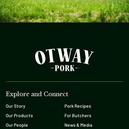
Explore and Connect
Our Story
Pork Recipes
Our Products
For Butchers
Our People
News & Media