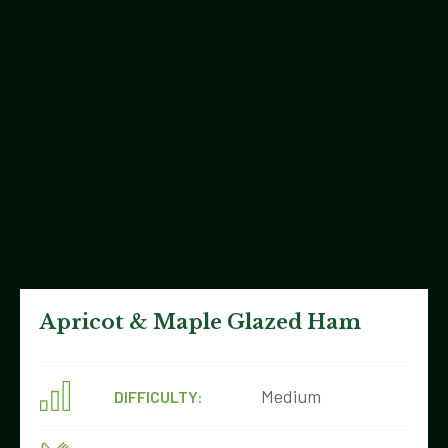
Apricot & Maple Glazed Ham
Medium
DIFFICULTY: