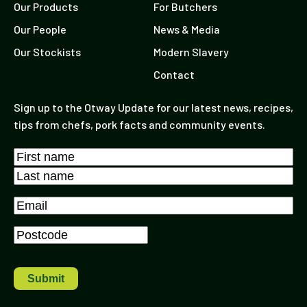
Our Products
For Butchers
Our People
News & Media
Our Stockists
Modern Slavery
Contact
Sign up to the Otway Update for our latest news, recipes,
tips from chefs, pork facts and community events.
Name
*
First
Last
Email
*
Postcode
*