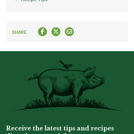
SHARE
Receive the latest tips and recipes