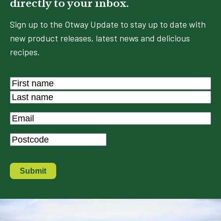
directly to your inbox.
Sign up to the Otway Update to stay up to date with
new product releases, latest news and delicious
recipes.
Name
*
First
Last
Email
*
Postcode
*