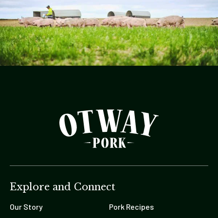
Explore and Connect
Our Story
Pork Recipes