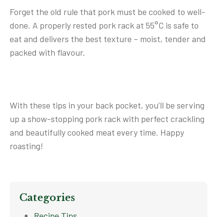
Forget the old rule that pork must be cooked to well-
done. A properly rested pork rack at 55°C is safe to
eat and delivers the best texture – moist, tender and
packed with flavour.
With these tips in your back pocket, you’ll be serving
up a show-stopping pork rack with perfect crackling
and beautifully cooked meat every time. Happy
roasting!
Categories
Recipe Tips