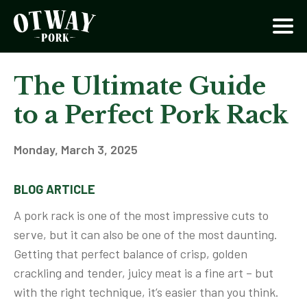
The Ultimate Guide
to a Perfect Pork Rack
Monday, March 3, 2025
BLOG ARTICLE
A pork rack is one of the most impressive cuts to
serve, but it can also be one of the most daunting.
Getting that perfect balance of crisp, golden
crackling and tender, juicy meat is a fine art – but
with the right technique, it’s easier than you think.