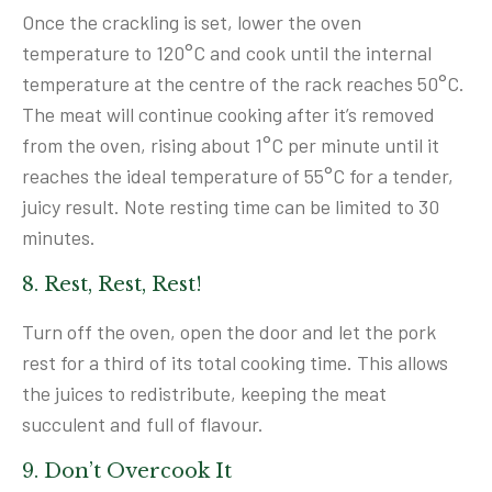
Once the crackling is set, lower the oven
temperature to 120°C and cook until the internal
temperature at the centre of the rack reaches 50°C.
The meat will continue cooking after it’s removed
from the oven, rising about 1°C per minute until it
reaches the ideal temperature of 55°C for a tender,
juicy result. Note resting time can be limited to 30
minutes.
8. Rest, Rest, Rest!
Turn off the oven, open the door and let the pork
rest for a third of its total cooking time. This allows
the juices to redistribute, keeping the meat
succulent and full of flavour.
9. Don’t Overcook It