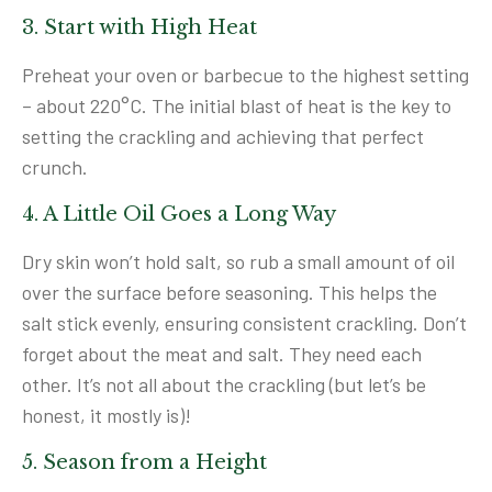
3. Start with High Heat
Preheat your oven or barbecue to the highest setting
– about 220°C. The initial blast of heat is the key to
setting the crackling and achieving that perfect
crunch.
4. A Little Oil Goes a Long Way
Dry skin won’t hold salt, so rub a small amount of oil
over the surface before seasoning. This helps the
salt stick evenly, ensuring consistent crackling. Don’t
forget about the meat and salt. They need each
other. It’s not all about the crackling (but let’s be
honest, it mostly is)!
5. Season from a Height