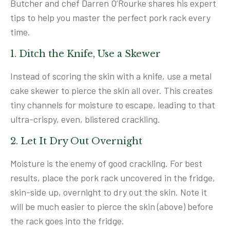
Butcher and chef Darren O’Rourke shares his expert
tips to help you master the perfect pork rack every
time.
1. Ditch the Knife, Use a Skewer
Instead of scoring the skin with a knife, use a metal
cake skewer to pierce the skin all over. This creates
tiny channels for moisture to escape, leading to that
ultra-crispy, even, blistered crackling.
2. Let It Dry Out Overnight
Moisture is the enemy of good crackling. For best
results, place the pork rack uncovered in the fridge,
skin-side up, overnight to dry out the skin. Note it
will be much easier to pierce the skin (above) before
the rack goes into the fridge.