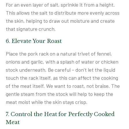
For an even layer of salt, sprinkle it from a height.
This allows the salt to distribute more evenly across
the skin, helping to draw out moisture and create
that signature crunch.
6. Elevate Your Roast
Place the pork rack on a natural trivet of fennel,
onions and garlic, with a splash of water or chicken
stock underneath. Be careful – don’t let the liquid
touch the rack itself, as this can affect the cooking
of the meat itself. We want to roast, not braise. The
gentle steam from the stock will help to keep the
meat moist while the skin stays crisp.
7. Control the Heat for Perfectly Cooked
Meat