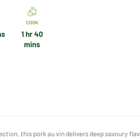
COOK
ns
1 hr 40
mins
ction, this pork au vin delivers deep savoury fla