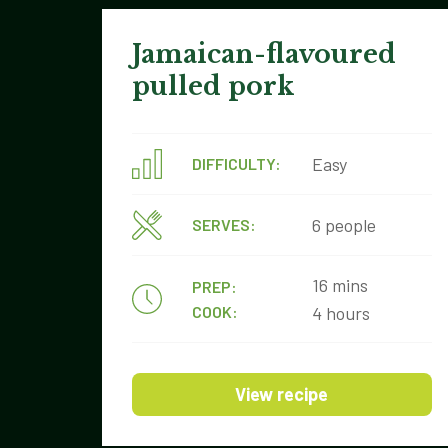
Jamaican-flavoured
pulled pork
Easy
DIFFICULTY:
6 people
SERVES:
16 mins
PREP:
COOK:
4 hours
View recipe