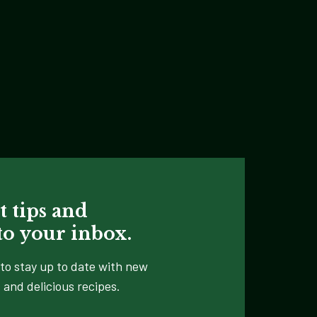
t tips and
 to your inbox.
to stay up to date with new
 and delicious recipes.