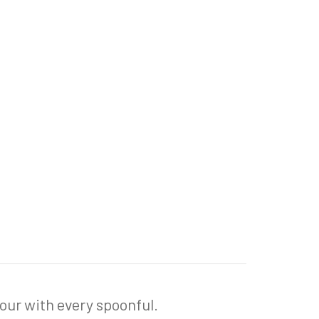
vour with every spoonful.