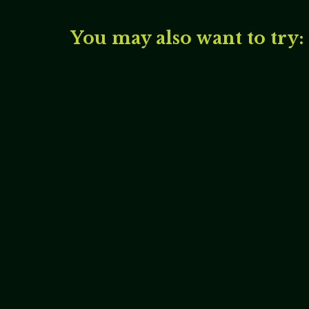
You may also want to try: