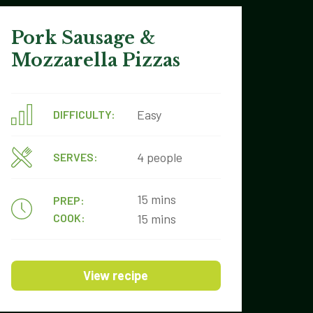
Pork Sausage &
Mozzarella Pizzas
Easy
DIFFICULTY:
4 people
SERVES:
15 mins
PREP:
COOK:
15 mins
View recipe