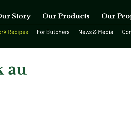
Our Story
Our Products
Our Peo
ork Recipes
For Butchers
News & Media
Con
k au