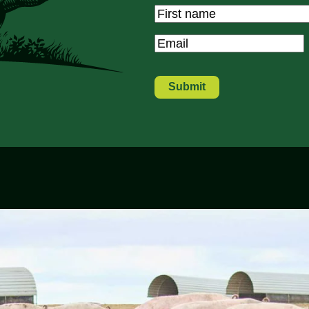
Name
*
First
Email
*