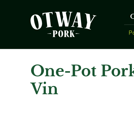
P
One-Pot Por
Vin