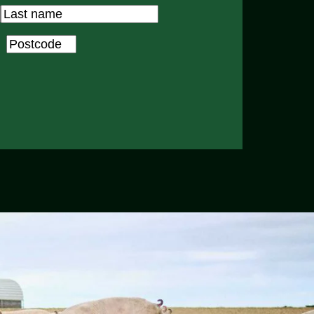
Last
Postcode
*