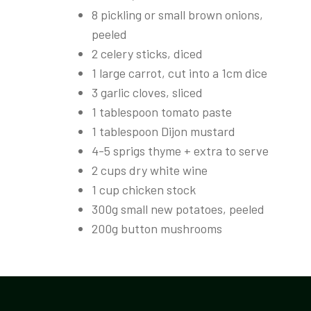
8 pickling or small brown onions,
peeled
2 celery sticks, diced
1 large carrot, cut into a 1cm dice
3 garlic cloves, sliced
1 tablespoon tomato paste
1 tablespoon Dijon mustard
4-5 sprigs thyme + extra to serve
2 cups dry white wine
1 cup chicken stock
300g small new potatoes, peeled
200g button mushrooms