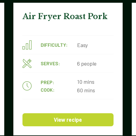
Air Fryer Roast Pork
Easy
DIFFICULTY:
6 people
SERVES:
10 mins
PREP:
COOK:
60 mins
View recipe