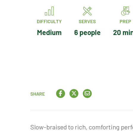
DIFFICULTY
SERVES
PREP
Medium
6 people
20 mi
SHARE
Slow-braised to rich, comforting perfe