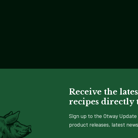
Receive the lates
recipes directly
Sign up to the Otway Update 
product releases, latest news