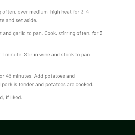
g often, over medium-high heat for 3-4
te and set aside.
and garlic to pan. Cook, stirring often, for 5
1 minute. Stir in wine and stock to pan.
for 45 minutes. Add potatoes and
l pork is tender and potatoes are cooked.
, if liked.