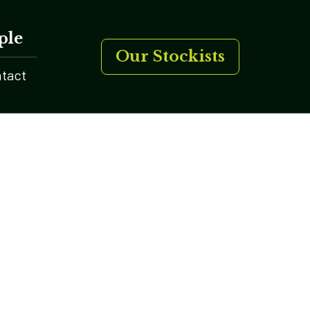
ple
Our Stockists
tact