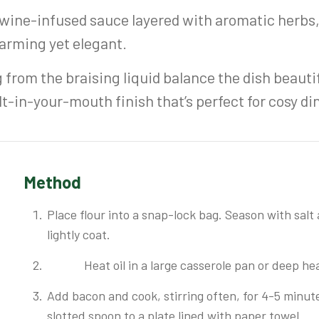
 wine-infused sauce layered with aromatic herbs,
warming yet elegant.
 from the braising liquid balance the dish beautif
lt-in-your-mouth finish that’s perfect for cosy d
Method
Place flour into a snap-lock bag. Season with salt
lightly coat.
Heat oil in a large casserole pan or deep 
Add bacon and cook, stirring often, for 4-5 minut
slotted spoon to a plate lined with paper towel.