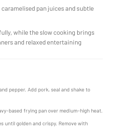
 caramelised pan juices and subtle
ully, while the slow cooking brings
inners and relaxed entertaining
 and pepper. Add pork, seal and shake to
heavy-based frying pan over medium-high heat.
es until golden and crispy. Remove with