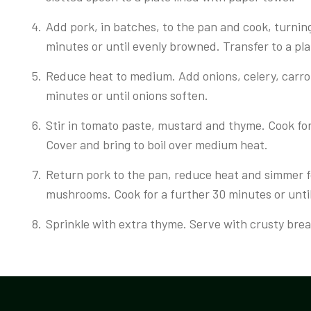
Add pork, in batches, to the pan and cook, turnin
minutes or until evenly browned. Transfer to a pla
Reduce heat to medium. Add onions, celery, carrot 
minutes or until onions soften.
Stir in tomato paste, mustard and thyme. Cook for 
Cover and bring to boil over medium heat.
Return pork to the pan, reduce heat and simmer 
mushrooms. Cook for a further 30 minutes or unti
Sprinkle with extra thyme. Serve with crusty bread