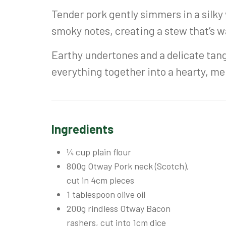
Tender pork gently simmers in a silky
smoky notes, creating a stew that’s 
Earthy undertones and a delicate tang
everything together into a hearty, me
Ingredients
¼ cup plain flour
800g Otway Pork neck (Scotch),
cut in 4cm pieces
1 tablespoon olive oil
200g rindless Otway Bacon
rashers, cut into 1cm dice