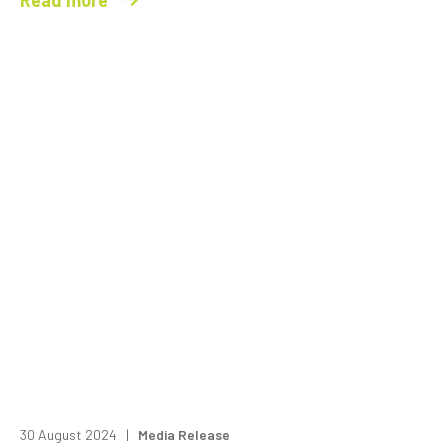
30 August 2024 |
Media Release