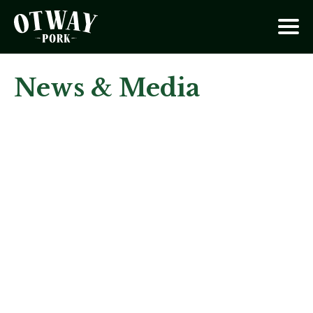
News & Media