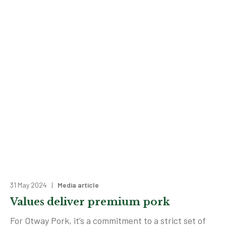
31 May 2024 |
Media article
Values deliver premium pork
For Otway Pork, it’s a commitment to a strict set of