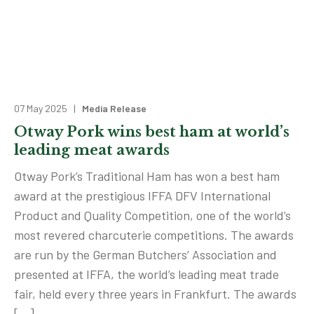
07 May 2025 |
Media Release
Otway Pork wins best ham at world’s
leading meat awards
Otway Pork’s Traditional Ham has won a best ham
award at the prestigious IFFA DFV International
Product and Quality Competition, one of the world’s
most revered charcuterie competitions. The awards
are run by the German Butchers’ Association and
presented at IFFA, the world’s leading meat trade
fair, held every three years in Frankfurt. The awards
[…]