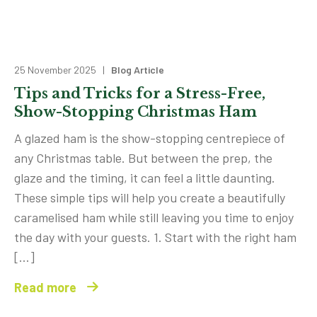
25 November 2025 |
Blog Article
Tips and Tricks for a Stress-Free,
Show-Stopping Christmas Ham
A glazed ham is the show-stopping centrepiece of
any Christmas table. But between the prep, the
glaze and the timing, it can feel a little daunting.
These simple tips will help you create a beautifully
caramelised ham while still leaving you time to enjoy
the day with your guests. 1. Start with the right ham
[…]
Read more