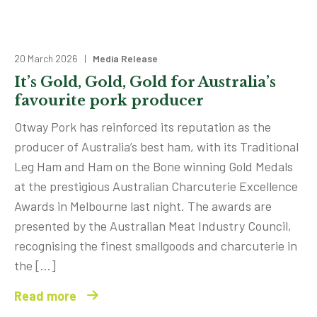
20 March 2026 |
Media Release
It’s Gold, Gold, Gold for Australia’s
favourite pork producer
Otway Pork has reinforced its reputation as the
producer of Australia’s best ham, with its Traditional
Leg Ham and Ham on the Bone winning Gold Medals
at the prestigious Australian Charcuterie Excellence
Awards in Melbourne last night. The awards are
presented by the Australian Meat Industry Council,
recognising the finest smallgoods and charcuterie in
the […]
Read more