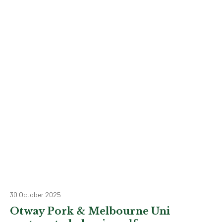
30 October 2025
Otway Pork & Melbourne Uni