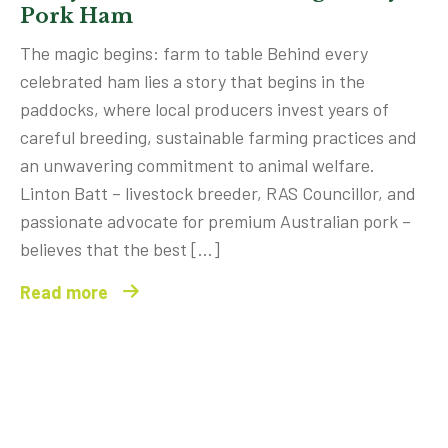
Pork Ham
The magic begins: farm to table Behind every
celebrated ham lies a story that begins in the
paddocks, where local producers invest years of
careful breeding, sustainable farming practices and
an unwavering commitment to animal welfare.
Linton Batt – livestock breeder, RAS Councillor, and
passionate advocate for premium Australian pork –
believes that the best […]
Read more