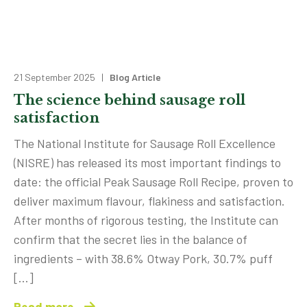
21 September 2025 |
Blog Article
The science behind sausage roll
satisfaction
The National Institute for Sausage Roll Excellence
(NISRE) has released its most important findings to
date: the official Peak Sausage Roll Recipe, proven to
deliver maximum flavour, flakiness and satisfaction.
After months of rigorous testing, the Institute can
confirm that the secret lies in the balance of
ingredients – with 38.6% Otway Pork, 30.7% puff
[…]
Read more