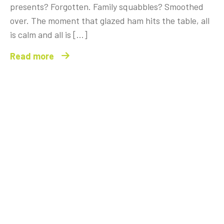
presents? Forgotten. Family squabbles? Smoothed
over. The moment that glazed ham hits the table, all
is calm and all is […]
Read more