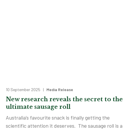
10 September 2025 |
Media Release
New research reveals the secret to the
ultimate sausage roll
Australia’s favourite snack is finally getting the
scientific attention it deserves. The sausage roll is a