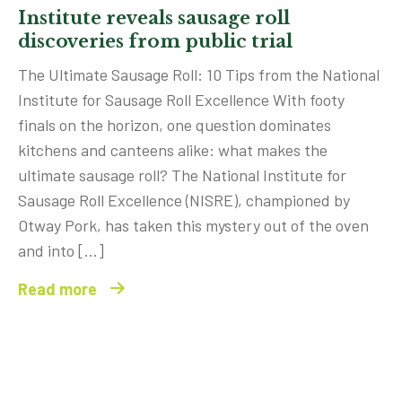
Institute reveals sausage roll
discoveries from public trial
The Ultimate Sausage Roll: 10 Tips from the National
Institute for Sausage Roll Excellence With footy
finals on the horizon, one question dominates
kitchens and canteens alike: what makes the
ultimate sausage roll? The National Institute for
Sausage Roll Excellence (NISRE), championed by
Otway Pork, has taken this mystery out of the oven
and into […]
Read more