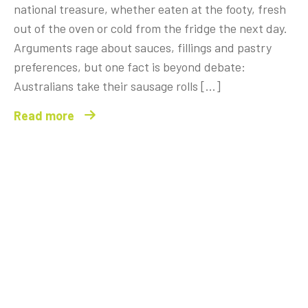
national treasure, whether eaten at the footy, fresh
out of the oven or cold from the fridge the next day.
Arguments rage about sauces, fillings and pastry
preferences, but one fact is beyond debate:
Australians take their sausage rolls […]
Read more