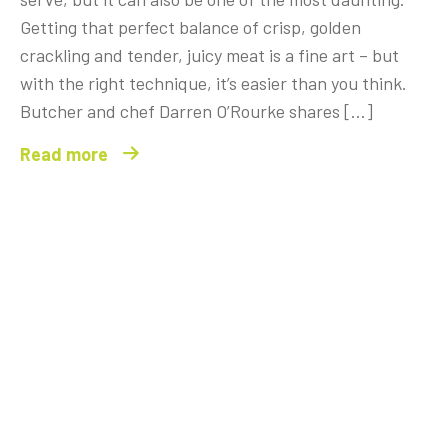
Getting that perfect balance of crisp, golden
crackling and tender, juicy meat is a fine art – but
with the right technique, it’s easier than you think.
Butcher and chef Darren O’Rourke shares […]
Read more