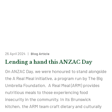
26 April 2024 |
Blog Article
Lending a hand this ANZAC Day
On ANZAC Day, we were honoured to stand alongside
the A Real Meal initiative, a program run by The Big
Umbrella Foundation. A Real Meal (ARM) provides
nutritious meals to those experiencing food
insecurity in the community. In its Brunswick
kitchen, the ARM team craft dietary and culturally