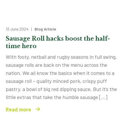
13 June 2024 |
Blog Article
Sausage Roll hacks boost the half-
time hero
With footy, netball and rugby seasons in full swing,
sausage rolls are back on the menu across the
nation. We all know the basics when it comes to a
sausage roll – quality minced pork, crispy puff
pastry, a bowl of big red dipping sauce. But it’s the
little extras that take the humble sausage […]
Read more