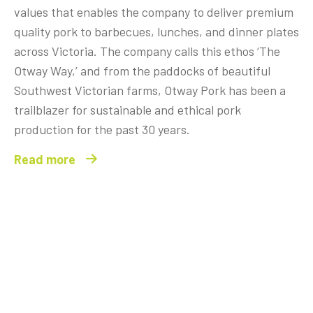
values that enables the company to deliver premium
quality pork to barbecues, lunches, and dinner plates
across Victoria. The company calls this ethos ‘The
Otway Way,’ and from the paddocks of beautiful
Southwest Victorian farms, Otway Pork has been a
trailblazer for sustainable and ethical pork
production for the past 30 years.
Read more