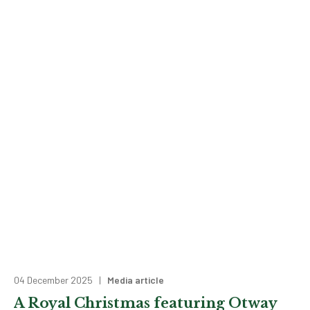
04 December 2025 |
Media article
A Royal Christmas featuring Otway