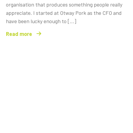
organisation that produces something people really
appreciate. I started at Otway Pork as the CFO and
have been lucky enough to […]
Read more