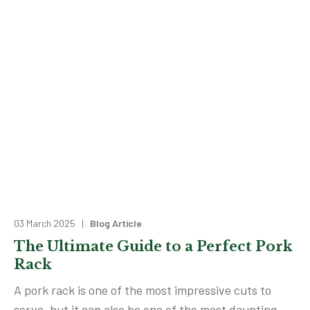
03 March 2025 |
Blog Article
The Ultimate Guide to a Perfect Pork
Rack
A pork rack is one of the most impressive cuts to
serve, but it can also be one of the most daunting.