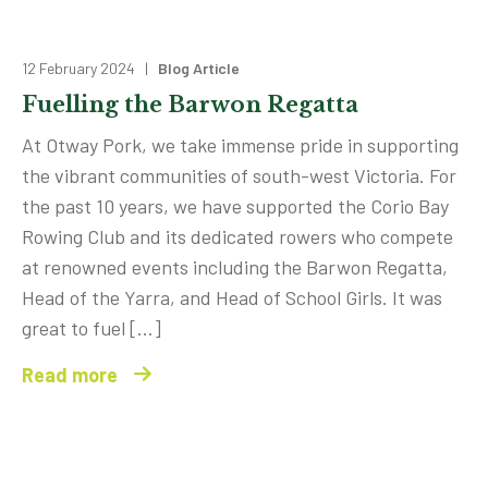
12 February 2024 |
Blog Article
Fuelling the Barwon Regatta
At Otway Pork, we take immense pride in supporting
the vibrant communities of south-west Victoria. For
the past 10 years, we have supported the Corio Bay
Rowing Club and its dedicated rowers who compete
at renowned events including the Barwon Regatta,
Head of the Yarra, and Head of School Girls. It was
great to fuel […]
Read more