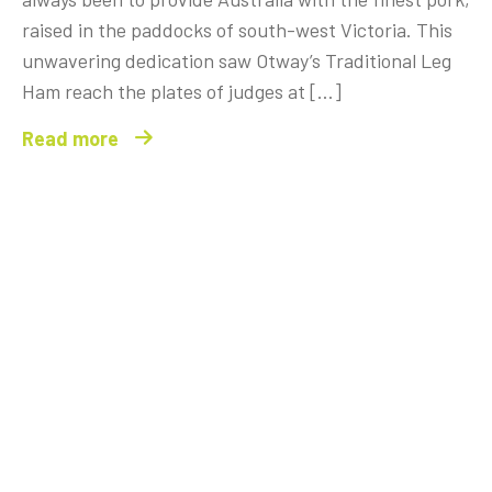
raised in the paddocks of south-west Victoria. This
unwavering dedication saw Otway’s Traditional Leg
Ham reach the plates of judges at […]
Read more