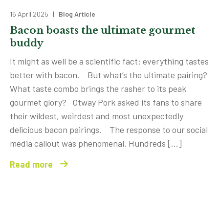
16 April 2025 |
Blog Article
Bacon boasts the ultimate gourmet
buddy
It might as well be a scientific fact: everything tastes
better with bacon. But what’s the ultimate pairing?
What taste combo brings the rasher to its peak
gourmet glory? Otway Pork asked its fans to share
their wildest, weirdest and most unexpectedly
delicious bacon pairings. The response to our social
media callout was phenomenal. Hundreds […]
Read more