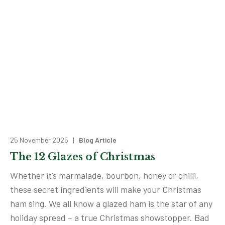
25 November 2025 |
Blog Article
The 12 Glazes of Christmas
Whether it’s marmalade, bourbon, honey or chilli,
these secret ingredients will make your Christmas
ham sing. We all know a glazed ham is the star of any
holiday spread – a true Christmas showstopper. Bad