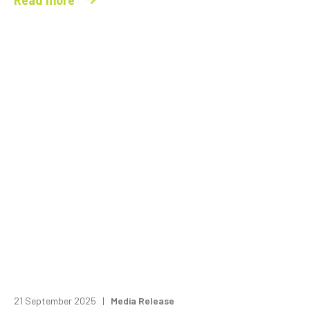
21 September 2025 |
Media Release