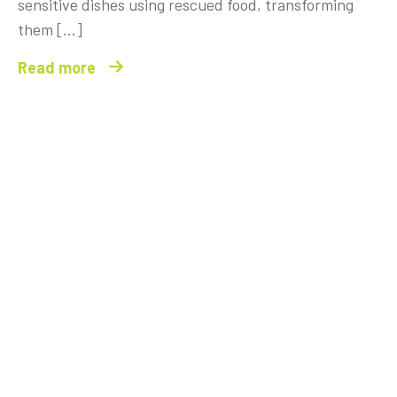
sensitive dishes using rescued food, transforming
them […]
Read more