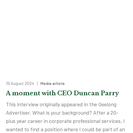
19 August 2024 |
Media article
A moment with CEO Duncan Parry
This interview originally appeared in the Geelong
Advertiser. What is your background? After a 20-
plus year career in corporate professional services, I
wanted to find a position where I could be part of an