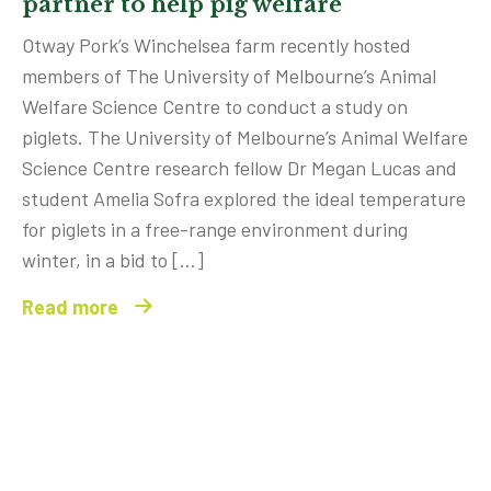
partner to help pig welfare
Otway Pork’s Winchelsea farm recently hosted
members of The University of Melbourne’s Animal
Welfare Science Centre to conduct a study on
piglets. The University of Melbourne’s Animal Welfare
Science Centre research fellow Dr Megan Lucas and
student Amelia Sofra explored the ideal temperature
for piglets in a free-range environment during
winter, in a bid to […]
Read more