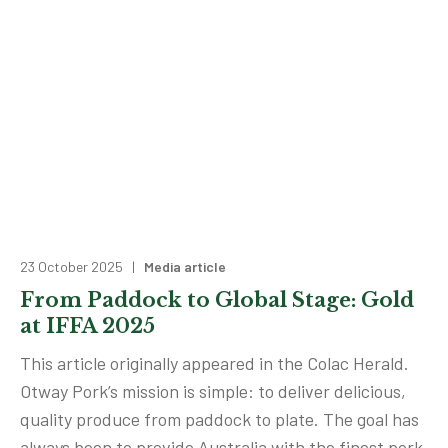
23 October 2025 |
Media article
From Paddock to Global Stage: Gold
at IFFA 2025
This article originally appeared in the Colac Herald.
Otway Pork’s mission is simple: to deliver delicious,
quality produce from paddock to plate. The goal has
always been to provide Australia with the finest pork,