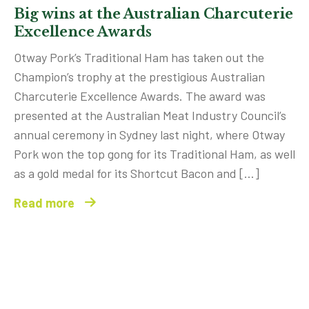
Big wins at the Australian Charcuterie
Excellence Awards
Otway Pork’s Traditional Ham has taken out the
Champion’s trophy at the prestigious Australian
Charcuterie Excellence Awards. The award was
presented at the Australian Meat Industry Council’s
annual ceremony in Sydney last night, where Otway
Pork won the top gong for its Traditional Ham, as well
as a gold medal for its Shortcut Bacon and […]
Read more