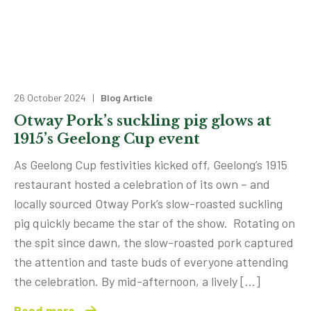
26 October 2024 |
Blog Article
Otway Pork’s suckling pig glows at
1915’s Geelong Cup event
As Geelong Cup festivities kicked off, Geelong’s 1915
restaurant hosted a celebration of its own – and
locally sourced Otway Pork’s slow-roasted suckling
pig quickly became the star of the show. Rotating on
the spit since dawn, the slow-roasted pork captured
the attention and taste buds of everyone attending
the celebration. By mid-afternoon, a lively […]
Read more